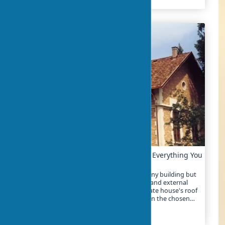
Step-by-Step Guide to Roofing Update: Everything You
Need to Know
Roofing is not only a critical component of any building but
also its first line of defense against weather and external
impacts. In 2025, the cost of repairing a private house's roof
ranges from €15 to €80 per m², depending on the chosen
materials and the complexity of the work
2024-04-07
6