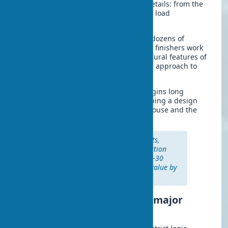
Planning requires attention to many details: from the
condition of load-bearing structures to load
calculations on engineering systems.
Modern turnkey renovation combines dozens of
specializations. Electricians, plumbers, finishers work
as a single mechanism. With the structural features of
the building in mind, a comprehensive approach to
project implementation is formed.
Major renovation of a private home begins long
before the first hammer strike. Developing a design
project defines the future look of the house and the
technical solutions for all systems.
According to construction experts,
properly executed major renovation
extends a home’s lifespan by 25–30
years and increases its market value by
40–60%.
Step-by-step planning of a major
renovation