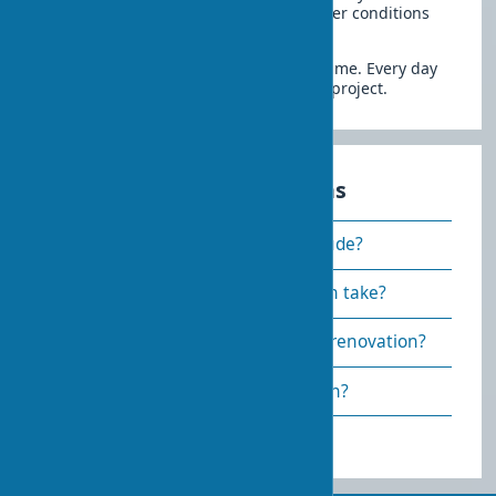
time to start is late spring when weather conditions
favor all types of work.
Clear supply planning prevents downtime. Every day
of delay increases the total cost of the project.
Frequently asked questions
What does major renovation include?
How long does a major renovation take?
Can you live in the house during renovation?
Is a permit required for renovation?