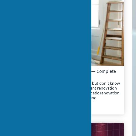
Apartment Renovation: Where to Start — Complete
Guide
Decided to start renovating your apartment but don't know
where to begin? In 2025, the cost of apartment renovation
ranges from $10-25 per square foot for cosmetic renovation
to $30-80 for major renovation with replanning
2024-02-01
3