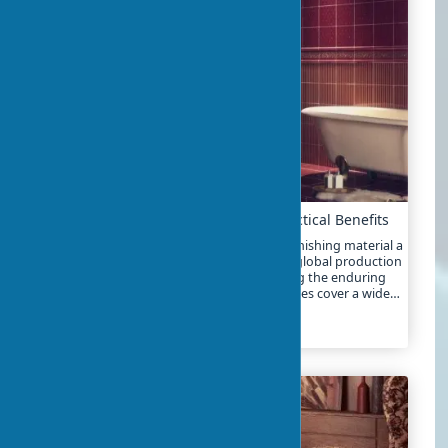
Advantages of Using Ceramic Tile: Practical Benefits
The advantages of ceramic tiles make this finishing material a
market leader for over 5,000 years. In 2025, global production
exceeds 12 billion square meters, confirming the enduring
popularity of tiles. The benefits of ceramic tiles cover a wide
range of characteristics – from water resistance to eco-
friendliness
2024-01-26
7