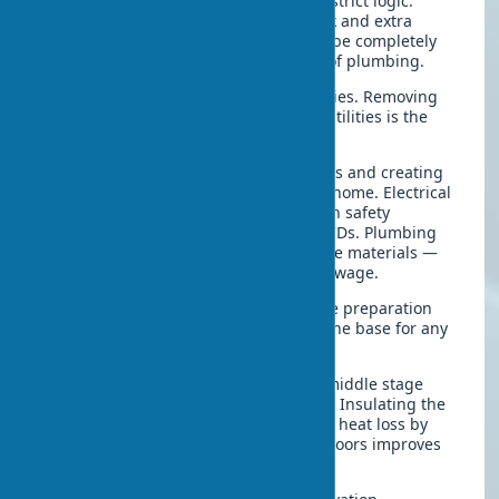
The stages of major renovation follow strict logic.
Breaking the sequence leads to rework and extra
costs. In one project, the floors had to be completely
redone due to premature installation of plumbing.
Demolition work
opens new possibilities. Removing
partitions, old finishes, and outdated utilities is the
first step toward renewal.
Rough work
includes replacing utilities and creating
a new engineering foundation for the home. Electrical
wiring is replaced according to modern safety
standards with circuit breakers and RCDs. Plumbing
and sewage are upgraded with durable materials —
polypropylene for hot water, PVC for sewage.
Wall and ceiling leveling completes the preparation
stage. A quality floor screed provides the base for any
finish.
Construction and repair work
in the middle stage
includes insulation and waterproofing. Insulating the
facade with modern materials reduces heat loss by
30–40%. Installing new windows and doors improves
energy efficiency.