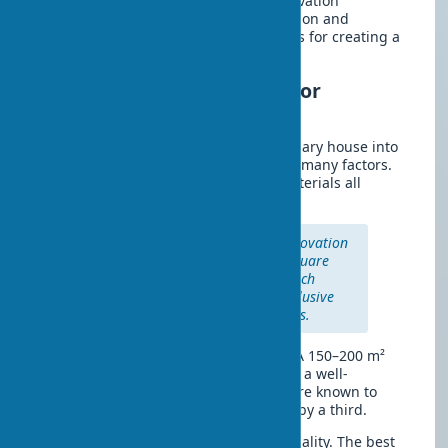
Finishing
is the final chord of the renovation
symphony. Finish work requires precision and
attention to detail. Every stroke matters for creating a
harmonious interior.
Cost and duration of a major
renovation
How much does it cost to turn an ordinary house into
a modern home? The cost depends on many factors.
Area, architectural complexity, and materials all
influence the final amount.
The average cost of a major renovation
ranges from $80 to $200 per square
meter. Premium finishes can reach
$350–500 per m², including exclusive
materials and designer solutions.
Timelines balance quality and speed. A 150–200 m²
house is renovated in 4–6 months with a well-
coordinated team. Winter conditions are known to
increase the duration of exterior work by a third.
In practice, rushing is the enemy of quality. The best