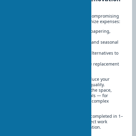
without losing quality
Affordable renovation does not mean compromising
quality. There are proven ways to optimize expenses:
Doing simple tasks yourself — wallpapering,
painting
Buying materials during discounts and seasonal
sales
Using quality but budget-friendly alternatives to
premium brands
Partial updates instead of complete replacement
of finishes
Thus, smart planning allows you to reduce your
budget by 30–40% without sacrificing quality.
Considering the structural features of the space,
some works are best left to professionals — for
example, stretch ceiling installation or complex
decorative finishes.
A quick renovation can realistically be completed in 1–
2 weeks. The main factors are the correct work
sequence and proper material preparation.