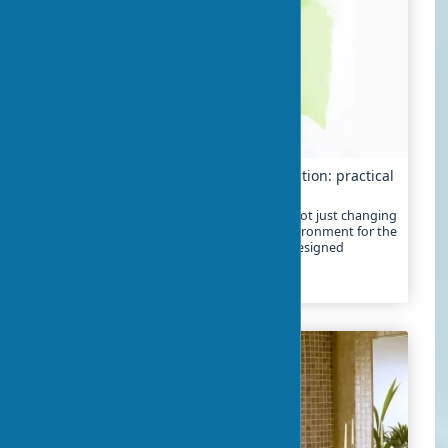
Creative approach to kids’ room renovation: practical
ideas
Creative renovation of a children's room is not just changing
wallpaper. It's creating a developmental environment for the
child, where every element is thoughtfully designed
2024-01-21
13