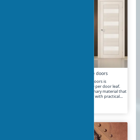
Eco-veneer: next-generation innovative doors
In 2025, the market for eco-veneer interior doors is
experiencing a real boom. Prices start at $50 per door leaf.
But what is eco-veneer really? It’s a revolutionary material that
combines the best qualities of natural wood with practical
technologies
2024-01-24
2