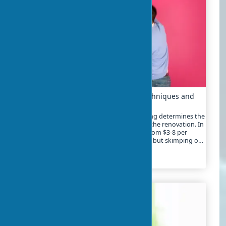
Wall Preparation for Wallpapering: Techniques and
Work Stages
High-quality wall preparation for wallpapering determines the
durability of the covering and the quality of the renovation. In
2025, the cost of preparatory work ranges from $3-8 per
square meter depending on the complexity, but skimping on
this stage can lead to expenses of $20-40 for rework
2024-01-21
1