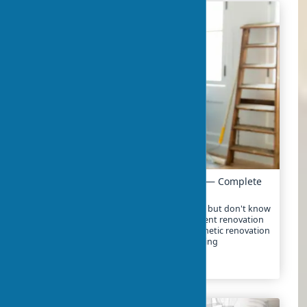
Apartment Renovation: Where to Start — Complete
Guide
Decided to start renovating your apartment but don't know
where to begin? In 2025, the cost of apartment renovation
ranges from $10-25 per square foot for cosmetic renovation
to $30-80 for major renovation with replanning
2024-02-01
3