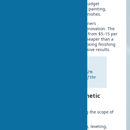
utilities or load-bearing structures. A budget
renovation includes wallpapering, wall painting,
flooring replacement, and decorative finishes.
In practice, I often notice that homeowners
underestimate the potential of quick renovation. The
cost of such an interior refresh ranges from $5–15 per
square meter, which is several times cheaper than a
full overhaul. A smart approach to choosing finishing
materials allows you to achieve impressive results.
According to U.S. construction
companies, cosmetic renovation
increases property value by 8–12%
with investments of only 2–3% of the
apartment’s market price.
Main types of work in cosmetic
renovation
Budget renovation starts with planning the scope of
work. The main stages include:
Surface preparation
– wall puttying, leveling,