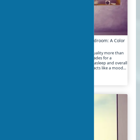
Choosing the Right Shades for Your Bedroom: A Color
Guide
The choice of bedroom color affects sleep quality more than
many realize. Studies show that the right shades for a
bedroom can improve the process of falling asleep and overall
well-being. The color scheme of a bedroom acts like a mood
filter, working around the clock
2024-01-21
5