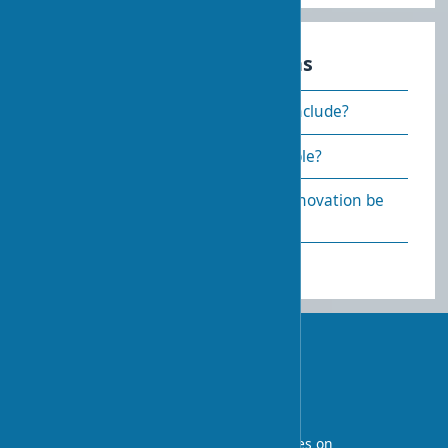
Frequently asked questions
What does cosmetic renovation include?
How to make renovation affordable?
How quickly can an apartment renovation be
done?
UA-STROY
An architectural blog with expert articles on