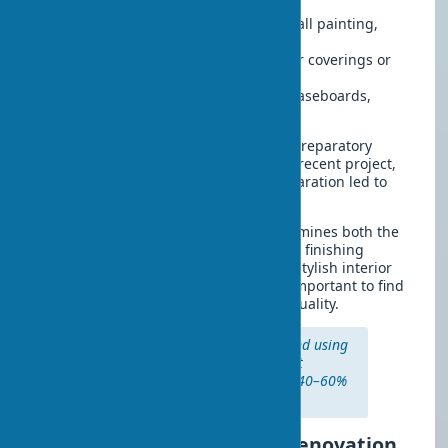
priming
Finishing works
– wallpapering, wall painting,
installing stretch ceilings
Floor updates
– installing new floor coverings or
restoring existing ones
Decorative elements
– installing baseboards,
cornices, sockets, and switches
It should be noted that the quality of preparatory
work directly affects durability. In one recent project,
replacing wallpaper without wall preparation led to
peeling within 6 months.
The choice of building materials determines both the
budget and the final outcome. Modern finishing
materials make it possible to create a stylish interior
design even on a limited budget. It’s important to find
the right balance between price and quality.
Professional painters recommend using
primer before wall painting — it
increases coating durability by 40–60%
and improves paint adhesion.
How to save on cosmetic renovation