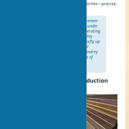
demonstrates stability akin to Swiss watches—precise,
reliable, and flawless.
“The polypropylene base of eco-veneer
ensures durability of 7-10 years under
proper usage conditions. The operating
temperature range for high-quality
coatings is from +5 to +40°C, briefly up
to +60°C, covering all residential
conditions,” notes technologist Andrey
Petrov, a specialist with 12 years of
experience in door construction
production.
Eco-veneer: What is it? Production
Technology