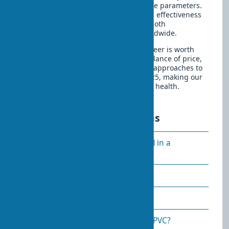
traditional solutions in key performance parameters.
The eco-veneer material has proven its effectiveness
in practice, earning recognition from both
professionals and end consumers worldwide.
When choosing interior doors, eco-veneer is worth
seriously considering as an optimal balance of price,
quality, and eco-friendliness. Practical approaches to
door coatings continue to evolve in 2025, making our
homes more comfortable and safer for health.
Frequently asked questions
Can eco-veneer doors be installed in a
bathroom?
Does eco-veneer fade in the sun?
Is eco-veneer harmful to health?
How is eco-veneer different from PVC?