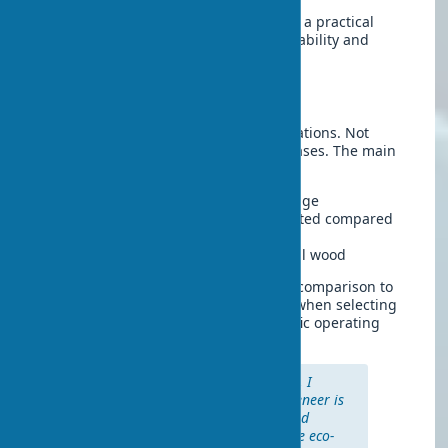
These characteristics make eco-veneer a practical
choice for modern interiors where durability and
functionality are essential.
Material Drawbacks
For fairness, it’s worth noting the limitations. Not
always perfect. But practical in most cases. The main
drawbacks include:
Difficulty in repairing serious damage
Eco-veneer sound insulation is limited compared
to solid wood
Lower prestige compared to natural wood
However, these disadvantages pale in comparison to
the numerous advantages, especially when selecting
the appropriate coating type for specific operating
conditions.
“In my work with private clients, I
notice: eco-veneer vs. natural veneer is
a choice between practicality and
status. 8 out of 10 clients choose eco-