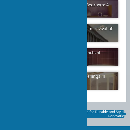
Choosing the Right Shades for Your Bedroom: A
Color Guide
2024-01-21
5
The architectural style of neoclassicism: revival of
ancient traditions in modernity
2024-02-07
30
Advantages of Using Ceramic Tile: Practical
Benefits
2024-01-26
7
Advantages of Multi-Tiered Stretch Ceilings in
Modern Interiors
2024-01-26
3
Bamboo and Fabric Protective
Clinker Tile for Durable and Stylish
Blinds: A Practical Guide
Renovation