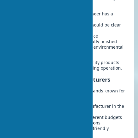
criteria:
Coating thickness
– quality eco-veneer has a
thickness of at least 0.2 mm
Texture uniformity
– the pattern should be clear
without blurriness
No bubbles or peeling
on the surface
Edge quality
– edges should be neatly finished
Quality certificates
– availability of environmental
safety documents
These criteria will help distinguish quality products
from counterfeits and avoid issues during operation.
Leading Eco-veneer Manufacturers
The market features several reliable brands known for
high-quality products:
Belwooddoors
– a Belarusian manufacturer in the
premium segment
Profil Doors
– a wide range for different budgets
Uberture
– innovative design solutions
Istok Doors
– specialization in eco-friendly
materials