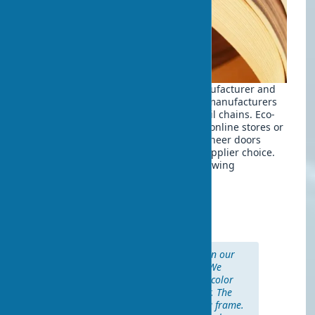
The cost varies depending on the manufacturer and
configuration. Eco-veneer doors from manufacturers
are typically 20-30% cheaper than retail chains. Eco-
veneer doors can be ordered through online stores or
specialized showrooms. Buying eco-veneer doors
affordably is possible with the right supplier choice.
Market prices are divided into the following
categories:
Budget segment: $35-70
Mid-range: $70-100
Premium: $100-150
“We installed eco-veneer doors in our
new apartment two years ago. We
chose a model in ‘bleached oak’ color
from a Belarusian manufacturer. The
price was $85 for the leaf with a frame.