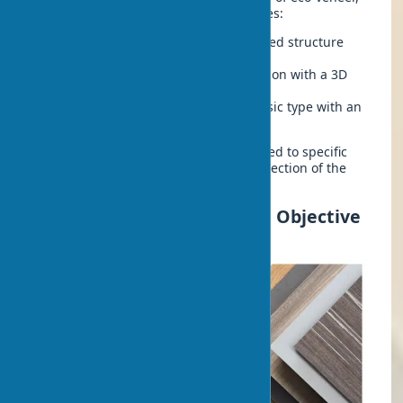
each with its own technological features:
CPL laminate doors
– a multi-layered structure
with enhanced strength
Nanoflex coating
– a premium option with a 3D
effect
Polypropylene eco-veneer
– a classic type with an
optimal price-quality ratio
Each type has unique properties tailored to specific
tasks and budgets, allowing for the selection of the
optimal solution for any project.
Eco-veneer: Pros and Cons, Objective
Analysis