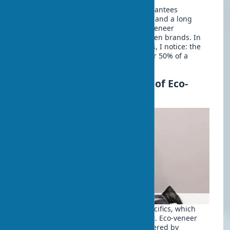
Choosing a trusted manufacturer guarantees
compliance with stated characteristics and a long
service life. It’s worth noting that eco-veneer
characteristics vary significantly between brands. In
my experience with wholesale supplies, I notice: the
manufacturer’s reputation accounts for 50% of a
project’s success.
Installation and Assembly of Eco-
veneer Doors
Installing eco-veneer doors has its specifics, which
must be considered for a quality result. Eco-veneer
doors with installation are typically offered by