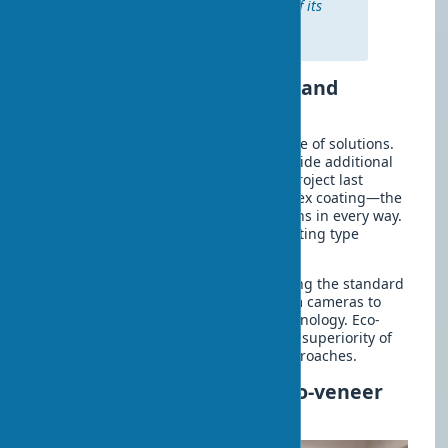
veneer after a detailed review of its
characteristics,” shares interior
designer Maria Koroleva.
Eco-veneer Coating: Types and
Application Features
The modern market offers a wide range of solutions.
Energy-efficient eco-veneer doors provide additional
thermal insulation for rooms. In one project last
season, we installed doors with nanoflex coating—the
result exceeded the client’s expectations in every way.
It is known that choosing the right coating type
determines 80% of a project’s success.
Eco-friendly interior doors are becoming the standard
in 2025. It’s like the transition from film cameras to
digital—an inevitable evolution of technology. Eco-
veneer interior doors demonstrate the superiority of
practical solutions over traditional approaches.
How to Choose and Buy Eco-veneer
Doors