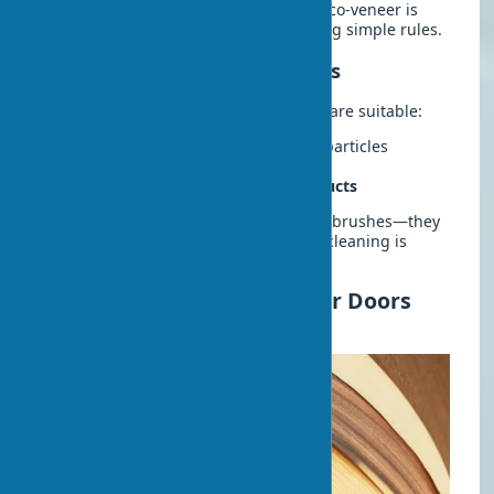
preserves their original appearance. Eco-veneer is
low-maintenance but requires following simple rules.
Recommended Care Products
For cleaning eco-veneer, the following are suitable:
Mild detergents
without abrasive particles
Microfiber
for surface wiping
Specialized polymer coating products
Avoid using acetone, solvents, or hard brushes—they
can damage the coating. Regular wet cleaning is
sufficient to maintain cleanliness.
Price of Eco-veneer Interior Doors
and Where to Buy