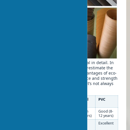
Let’s examine all aspects of this material in detail. In
practice, I often notice that buyers overestimate the
drawbacks and underestimate the advantages of eco-
veneer. Eco-veneer’s moisture resistance and strength
are what truly matter when choosing. It’s not always
obvious. But critical for long-term use.
Characteristic
Eco-
Natural
PVC
veneer
Veneer
Eco-veneer wear
Good (7-
Medium
Good (8-
resistance
10 years)
(6-8 years)
12 years)
Eco-veneer
Good*
Low
Excellent
moisture