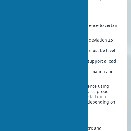
specialized companies.
Installation Features
The installation process requires adherence to certain
rules:
Precise measurements
– allowable deviation ±5
mm per construction standards
Opening preparation
– the surface must be level
and dry
Quality hardware
– hinges should support a load
of 40-50 kg
Sealing of rebates
– to prevent deformation and
drafts
Self-installation is possible with experience using
tools, but professional installation ensures proper
geometry and durability. The cost of installation
typically ranges from $20-35 per door, depending on
the region.
Maintenance and Care
Proper care extends the lifespan of doors and