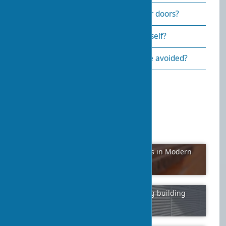
What is the lifespan of eco-veneer doors?
Can I install eco-veneer doors myself?
What cleaning products should be avoided?
Published:
2024-01-24 11:52
2
We recommend
The Popularity of Granite Windowsills in Modern
Construction
2024-03-30
4
Photocatalytic paints for self-cleaning building
facades
2024-02-01
8