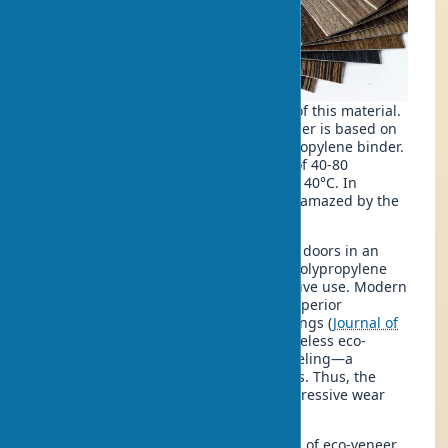
Not everyone knows the true essence of this material.
The production technology of eco-veneer is based on
hot-pressing wood fibers with a polypropylene binder.
The process occurs under a pressure of 40-80
atmospheres at a temperature of 120-140°C. In
practice, I often notice that clients are amazed by the
precision of the technological process.
In one of our recent projects installing doors in an
office complex, we observed how the polypropylene
coating of the doors withstands intensive use. Modern
polypropylene research confirms its superior
characteristics as a base for door coatings (
Journal of
Plastic Film & Sheeting, 2009
). The edgeless eco-
veneer technology eliminates edge peeling—a
common issue with traditional coatings. Thus, the
eco-veneer material demonstrates impressive wear
resistance.
It is known that there are several types of eco-veneer,