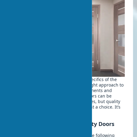
When choosing doors, consider the specifics of the
room and operating conditions. The right approach to
purchasing will help avoid disappointments and
unnecessary expenses. Eco-veneer doors can be
bought today in various price categories, but quality
requires careful verification. It’s not just a choice. It’s
an investment in comfort.
Checklist for Choosing Quality Doors
Before purchasing, be sure to check the following