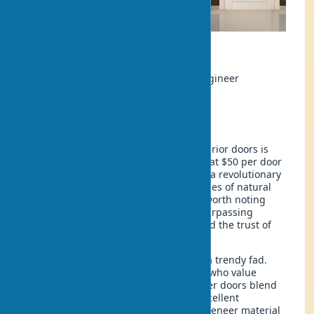
Ecology
Author:
Rahul Sharma, Materials Engineer
Updated:
2025-07-04 18:20
In 2025, the market for eco-veneer interior doors is
experiencing a real boom. Prices start at $50 per door
leaf. But what is eco-veneer really? It’s a revolutionary
material that combines the best qualities of natural
wood with practical technologies. It’s worth noting
that eco-veneer, with characteristics surpassing
traditional coatings, has already gained the trust of
millions of buyers worldwide.
Eco-veneer interior doors are not just a trendy fad.
They are a practical solution for those who value
quality and eco-friendliness. Eco-veneer doors blend
the aesthetics of natural wood with excellent
performance characteristics. The eco-veneer material