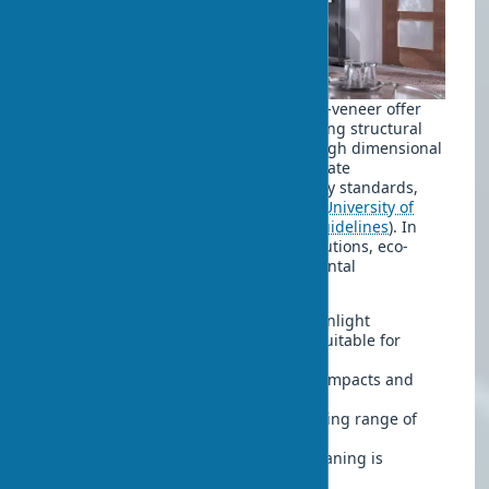
Innovative door coatings based on eco-veneer offer
several undeniable benefits. Considering structural
features, the material demonstrates high dimensional
stability. Safe door technologies eliminate
formaldehyde emissions above sanitary standards,
which is critical for indoor air quality (
University of
British Columbia, Indoor Air Quality Guidelines
). In
practice, working with children’s institutions, eco-
veneer coatings show good environmental
performance. Key advantages include:
UV resistance – does not fade in sunlight
Eco-veneer moisture resistance – suitable for
kitchens with proper edge sealing
Mechanical strength – withstands impacts and
scratches
Temperature stability in the operating range of
+5°C to +40°C
Easy maintenance – simple wet cleaning is
sufficient