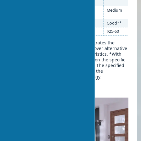
resistance
Eco-veneer sound
Medium
Good
Medium
insulation
Eco-friendliness
Good**
High
Good**
Price (CIS market)
$40-120
$80-200
$25-60
This comparative table clearly demonstrates the
competitive advantages of eco-veneer over alternative
materials in key performance characteristics. *With
high-quality edge sealing. **Depends on the specific
manufacturer and binder composition. The specified
characteristics may vary depending on the
manufacturer and production technology.
Advantages of Eco-veneer