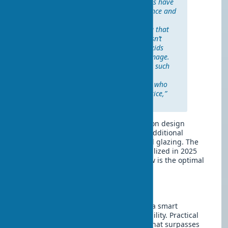
Over the usage period, the doors have
retained their original appearance and
are easily cleaned with regular
products. It’s especially pleasing that
the coating in the bathroom hasn’t
been affected by moisture. The kids
actively slam the doors—no damage.
Neighbors ask where we bought such
beautiful and practical doors. I
recommend eco-veneer to those who
value quality at a reasonable price,”
Anna M., Minsk.
The choice of price category depends on design
requirements, hardware quality, and additional
options like sound insulation or special glazing. The
price of eco-veneer interior doors stabilized in 2025
after previous years’ growth. Thus, now is the optimal
time to buy.
Conclusion
Eco-veneer doors with installation are a smart
investment in room comfort and durability. Practical
technologies have created a material that surpasses