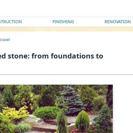
STRUCTION
FINISHING
RENOVATION
 Gravel
hed stone: from foundations to