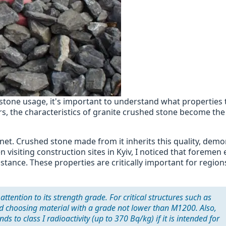
stone usage, it's important to understand what properties 
s, the characteristics of granite crushed stone become the
anet. Crushed stone made from it inherits this quality, dem
visiting construction sites in Kyiv, I noticed that foremen 
istance. These properties are critically important for region
tention to its strength grade. For critical structures such as
nd choosing material with a grade not lower than M1200. Also,
 to class I radioactivity (up to 370 Bq/kg) if it is intended for