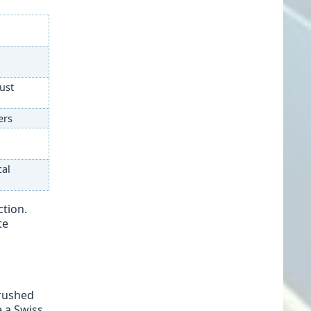
dust
ers
cal
ction.
te
crushed
e a Swiss