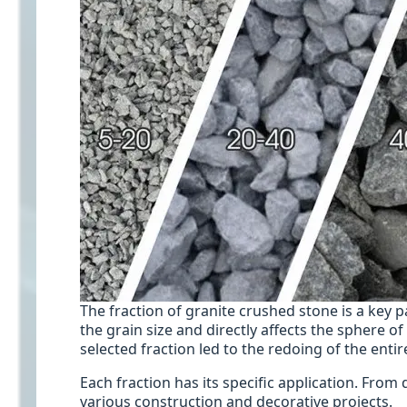
The fraction of granite crushed stone is a key 
the grain size and directly affects the sphere o
selected fraction led to the redoing of the entir
Each fraction has its specific application. From 
various construction and decorative projects.