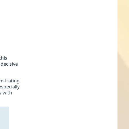
this
 decisive
onstrating
especially
s with