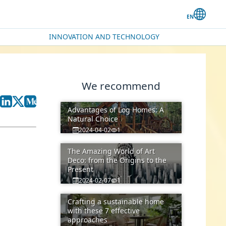
INNOVATION AND TECHNOLOGY
We recommend
Advantages of Log Homes: A
Natural Choice
2024-04-02
1
The Amazing World of Art
Deco: from the Origins to the
Present
2024-02-07
1
Crafting a sustainable home
with these 7 effective
approaches