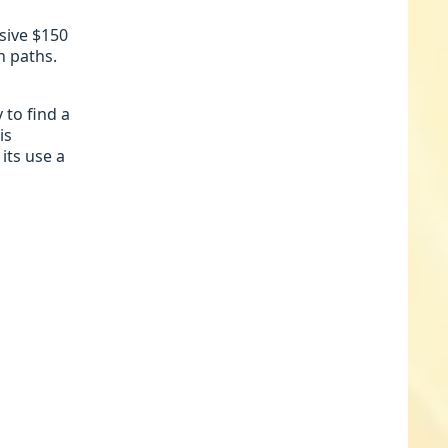
sive $150
n paths.
 to find a
is
its use a