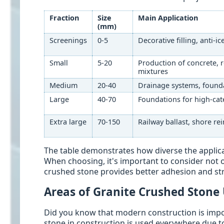
Fraction
Size
Main Application
(mm)
Screenings
0-5
Decorative filling, anti-i
Small
5-20
Production of concrete, 
mixtures
Medium
20-40
Drainage systems, founda
Large
40-70
Foundations for high-cat
Extra large
70-150
Railway ballast, shore r
The table demonstrates how diverse the applica
When choosing, it's important to consider not on
crushed stone provides better adhesion and stru
Areas of Granite Crushed Stone
Did you know that modern construction is impo
stone in construction is used everywhere due to 