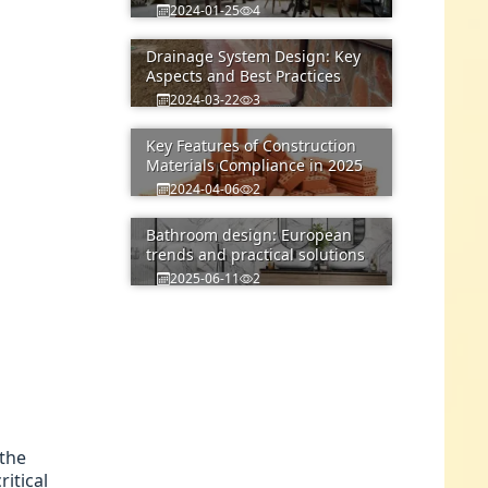
2024-01-25
4
Drainage System Design: Key
Aspects and Best Practices
2024-03-22
3
Key Features of Construction
Materials Compliance in 2025
2024-04-06
2
Bathroom design: European
trends and practical solutions
2025-06-11
2
 the
itical