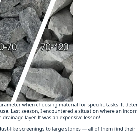
parameter when choosing material for specific tasks. It det
f use. Last season, I encountered a situation where an incorr
e drainage layer. It was an expensive lesson!
dust-like screenings to large stones — all of them find their 