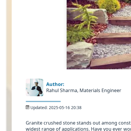
Author:
Rahul Sharma, Materials Engineer
Updated:
2025-05-16 20:38
Granite crushed stone stands out among constru
widest range of applications. Have you ever won