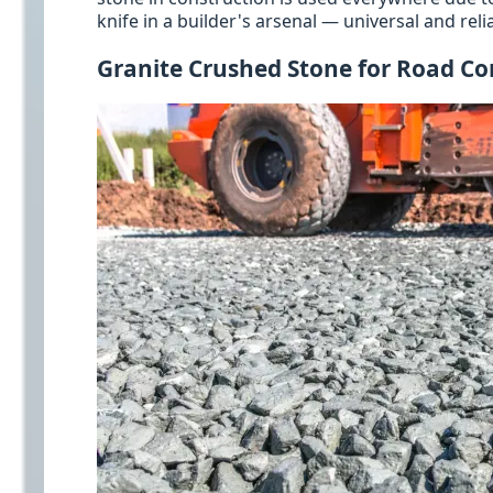
knife in a builder's arsenal — universal and relia
Granite Crushed Stone for Road Co