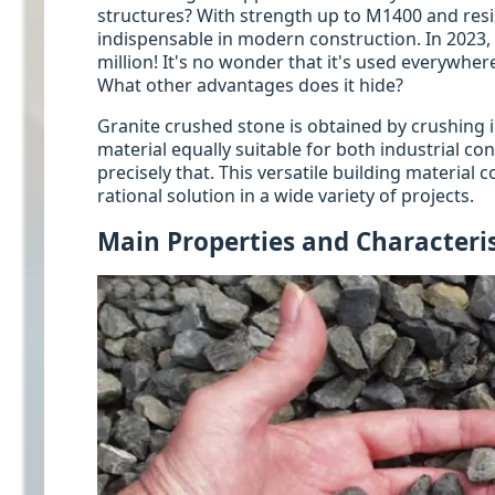
structures? With strength up to M1400 and resi
indispensable in modern construction. In 2023,
million! It's no wonder that it's used everywhe
What other advantages does it hide?
Granite crushed stone is obtained by crushing i
material equally suitable for both industrial c
precisely that. This versatile building material 
rational solution in a wide variety of projects.
Main Properties and Characteris