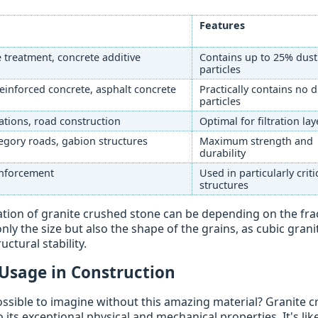
Features
ce treatment, concrete additive
Contains up to 25% dust
particles
reinforced concrete, asphalt concrete
Practically contains no 
particles
tions, road construction
Optimal for filtration lay
egory roads, gabion structures
Maximum strength and
durability
einforcement
Used in particularly criti
structures
tion of granite crushed stone can be depending on the fra
ly the size but also the shape of the grains, as cubic grani
ctural stability.
 Usage in Construction
ssible to imagine without this amazing material? Granite 
its exceptional physical and mechanical properties. It's lik