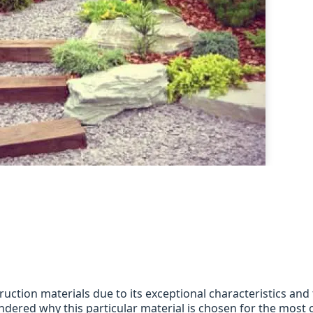
ction materials due to its exceptional characteristics and
dered why this particular material is chosen for the most cr