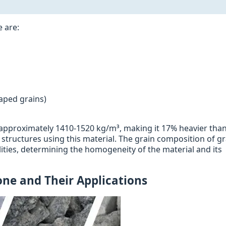
e are:
)
haped grains)
s approximately 1410-1520 kg/m³, making it 17% heavier tha
f structures using this material. The grain composition of g
ities, determining the homogeneity of the material and its
one and Their Applications