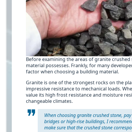
Before examining the areas of granite crushed 
material possesses. Frankly, for many developer
factor when choosing a building material.
Granite is one of the strongest rocks on the pl
impressive resistance to mechanical loads. When 
value its high frost resistance and moisture res
changeable climates.
When choosing granite crushed stone, pay at
bridges or high-rise buildings, I recomme
make sure that the crushed stone corresponds