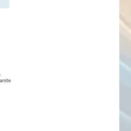
n
ranite