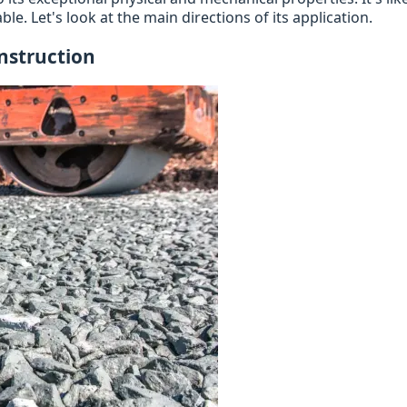
ble. Let's look at the main directions of its application.
nstruction