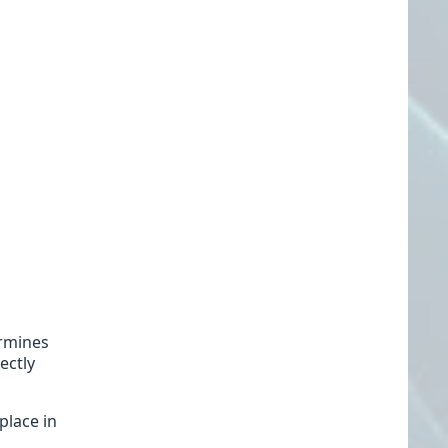
ermines
ectly
place in