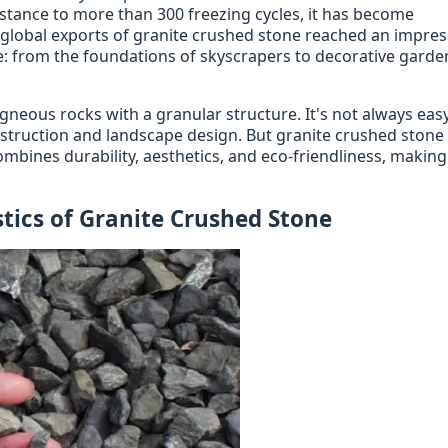
stance to more than 300 freezing cycles, it has become
 global exports of granite crushed stone reached an impres
re: from the foundations of skyscrapers to decorative garde
gneous rocks with a granular structure. It's not always easy
onstruction and landscape design. But granite crushed stone 
combines durability, aesthetics, and eco-friendliness, making 
tics of Granite Crushed Stone