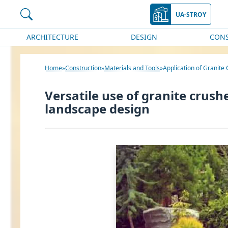
UA-STROY
ARCHITECTURE
DESIGN
CON
Home
Construction
Materials and Tools
Application of Granite
Versatile use of granite crus
landscape design