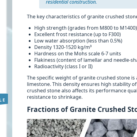
residential construction.
The key characteristics of granite crushed ston
High strength (grades from M800 to M1400
Excellent frost resistance (up to F300)
Low water absorption (less than 0.5%)
Density 1320-1520 kg/m³
Hardness on the Mohs scale 6-7 units
Flakiness (content of lamellar and needle-s
Radioactivity (class I or II)
The specific weight of granite crushed stone i
limestone. This density ensures high stability o
crushed stone also affects its performance qual
resistance to shrinkage.
Fractions of Granite Crushed St