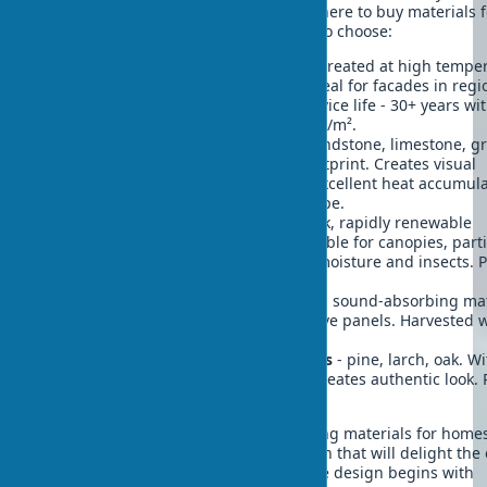
and ensure construction durability. Where to buy materials f
biophilic exteriors and which options to choose:
Thermally modified wood
- wood treated at high temper
resistant to moisture and pests. Ideal for facades in regi
with temperature fluctuations. Service life - 30+ years wi
additional treatment. Cost: $80-120/m².
Locally sourced natural stone
- sandstone, limestone, gr
Reduces transportation carbon footprint. Creates visual
connection with local landscape. Excellent heat accumula
Price: $50-150/m² depending on type.
Bamboo panels
- stronger than oak, rapidly renewable
resource (grows in 3-5 years). Suitable for canopies, parti
decorative elements. Resistant to moisture and insects. P
from $40/m².
Cork oak bark
- excellent insulator, sound-absorbing mat
Used for accent walls and decorative panels. Harvested 
harming trees. Price: $70-90/m².
Untreated wood from local species
- pine, larch, oak. W
proper protection lasts decades. Creates authentic look. 
$30-80/m².
Combining various eco-friendly building materials for home
allows creating unique biophilic design that will delight the
and serve for decades. Nature in home design begins with