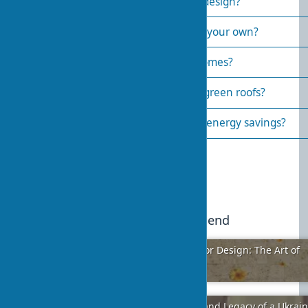
Which materials are best for eco-design?
How to create biophilic design on your own?
What are examples of biophilic homes?
What are the main drawbacks of green roofs?
How does biophilic design impact energy savings?
Published:
2025-05-09 19:34
3
We recommend
Harmony of Different Styles in Interior Design: The Art of
Perfect Blending
2024-01-24
5
Vladimir Ignatievich Zabolotny: Life and Legacy of a Ukrai