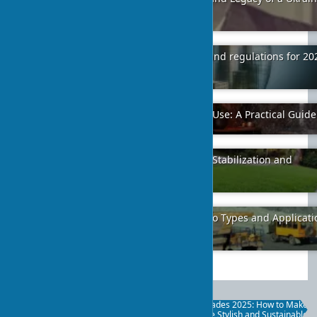
Architect
2024-01-12
5
Changes in construction standards and regulations for 20
2025
2024-02-02
12
Granite Tile for Interior and Exterior Use: A Practical Guide
2025-05-25
0
Hydroseeding: Technology for Slope Stabilization and
Greening
2025-09-23
18
Gravel Fractions: A Complete Guide to Types and Applicati
in Construction
2024-01-11
18
Eco-Facades 2025: How to Make
Your Home Stylish and Sustainable