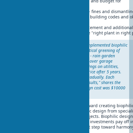
year. Solution: create care schedule and budget for
maintenance.
Non-compliance with regulations
- fines and dismantli
requirements. Solution: study local building codes and o
necessary permits.
Unsuitable plants
- constant replacement and additional
Solution: choose plants by principle "right plant in right 
Success story:
A Texas family implemented biophilic
design in stages. First year - vertical greening of
south wall ($3000). Second year - rain garden
($2000). Third year - green roof over garage
($5000). Result: $2400/year savings on utilities,
home sold 18% above market price after 5 years.
"We started small and moved gradually. Each
improvement brought visible results," shares the
homeowner. Total biophilic design cost was $10000
and paid off in 4 years.
If you're ready to start your journey toward creating biophili
exterior, you can order turnkey biophilic design from special
companies or begin with small DIY projects. Biophilic design
varies depending on project scale, but investments pay off i
years. The main thing is taking the first step toward harmon
nature.