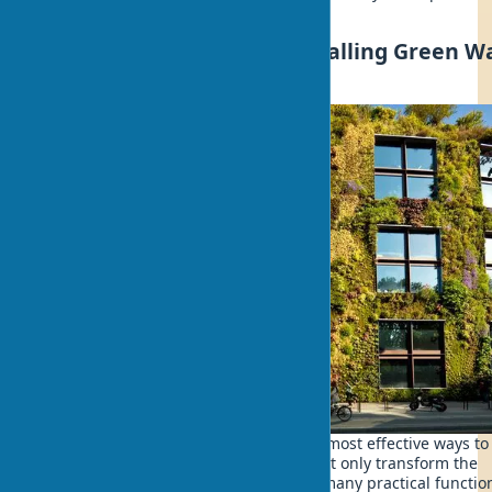
principles in your own project.
Green Home Facades: Installing Green Wa
on Facades
Living walls on facades are one of the most effective ways to
plants in exteriors. Vertical gardens not only transform the
building's appearance but also serve many practical functio