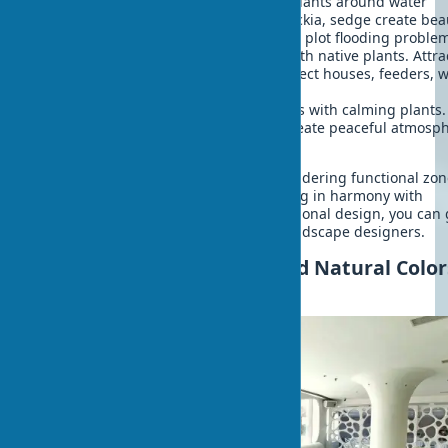
Rain gardens
- drought-resistant plants around water
collection zones. Echinacea, rudbeckia, sedge create bea
compositions and filter water. Solve plot flooding proble
Wildlife zones
- unmowed areas with native plants. Attra
birds, butterflies, bees. Include insect houses, feeders, 
stations. Minimal care.
Meditative spaces
- secluded zones with calming plants.
Japanese maple, bamboo, hosta create peaceful atmosph
Water elements enhance effect.
Competent property landscaping considering functional zo
allows creating eco-friendly home living in harmony with
surrounding environment. For professional design, you can 
biophilic exterior consultation from landscape designers.
Natural Home Lighting and Natural Color
Exteriors