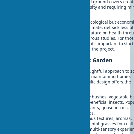
plantings combining trees, shrubs, and ground covers creat
natural ecosystem supporting biodiversity and requiring mi
care.
Using native plant species is not only ecological but economi
beneficial - they're better adapted to climate, get sick less of
and require less water. The impact of nature on health thro
proper landscaping is proven by numerous studies. For tho
wanting to create biophilic design DIY, it's important to start
simple elements and gradually expand the project.
Functional Zones of Biophilic Garden
Creating biophilic spaces requires thoughtful approach to z
Each zone should perform its function, maintaining home's
connection with nature. Modern biophilic design offers the
following functional zone options:
Edible landscape
- fruit trees, berry bushes, vegetable b
Provide fresh produce and attract beneficial insects. Pop
options: columnar apple trees, currants, gooseberries,
strawberries, cherry tomatoes, herbs.
Sensory gardens
- plants with various textures, aromas,
sounds. Lavender for scent, ornamental grasses for rustl
sage for tactile sensations. Create multi-sensory experie