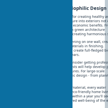
Conclusion: Your Path to Biophilic Design
Biophilic design is a practical solution for creating healthy 
energy-efficient home. Integrating nature into exteriors not 
improves quality of life but brings real economic benefits. F
simple exterior landscaping to complex green architecture
systems - each element contributes to creating harmonious 
You can start small: install vertical greening on one wall, cre
small water element, or use natural materials in finishing.
Gradually expanding the project, you'll create full-fledged bi
spaces that will serve your family for years.
If you're ready to take the next step, consider getting profes
biophilic exterior consultation. Specialists will help develop 
considering your plot and climate features. For large-scale
projects, you can order turnkey biophilic design - from plan
implementation.
Remember: every plant, every natural material, every water
element brings you closer to creating eco-friendly home livi
harmony with nature. Start today, and within a year you'll see
results - both in utility bills and improved well-being of the 
family.