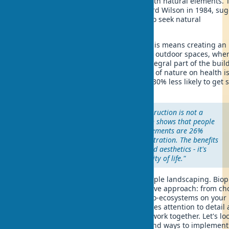
the human genetic need for contact with natural elements. 
concept, introduced by biologist Edward Wilson in 1984, su
that we are biologically programmed to seek natural
environments.
In the context of green architecture, this means creating an
organic transition between indoor and outdoor spaces, whe
nature in home design becomes an integral part of the buil
Most importantly - it works: the impact of nature on health i
evident - residents of such homes are 30% less likely to get s
and 15% more productive at work.
"The biophilic approach in construction is not a
luxury, but a necessity. Research shows that people
living surrounded by natural elements are 26%
better at tasks requiring concentration. The benefits
of facade greening go far beyond aesthetics - it's
real savings and improved quality of life."
Natural home design goes beyond simple landscaping. Bioph
in architecture involves a comprehensive approach: from ch
eco-friendly materials to creating micro-ecosystems on your
property. Biophilic home design requires attention to detail
understanding how natural elements work together. Let's loo
specific examples of biophilic homes and ways to implement