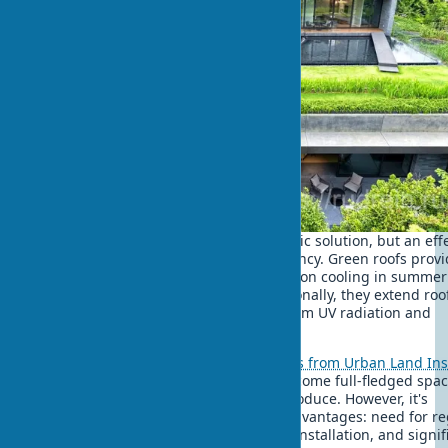
A rooftop garden is not just an aesthetic solution, but an eff
way to improve building energy efficiency. Green roofs prov
significant energy savings - up to 15% on cooling in summe
up to 10% on heating in winter. Additionally, they extend roo
material life 2-3 times, protecting it from UV radiation and
temperature fluctuations.
As shown by
biophilic design examples from Urban Land Ins
properly designed green roofs can become full-fledged spac
relaxation, work, and even growing produce. However, it's
important to consider green roof disadvantages: need for re
maintenance, leak risk with improper installation, and signif