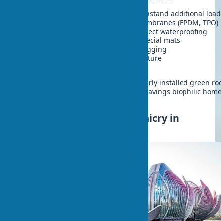
Load-bearing structure
- must withstand additional load
Waterproofing
- root-resistant membranes (EPDM, TPO)
Protective layer
- geotextile to protect waterproofing
Drainage layer
- expanded clay, special mats
Filter layer
- prevents drainage clogging
Substrate
- special lightweight mixture
Plants
- selected for roof type
Despite construction complexity, properly installed green ro
serves for decades, providing energy savings biophilic hom
receive year-round.
Bionic Home Style: Biomimicry in
Architecture