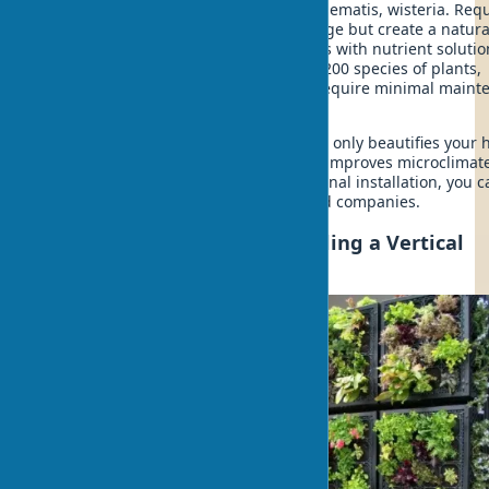
plants, from $30/m². Ideal for ivy, clematis, wisteria. Requ
3 years for complete facade coverage but create a natural
Hydroponic walls
- soilless systems with nutrient solutio
from $300/m². Allow growing over 200 species of plants,
including herbs and vegetables. Require minimal maint
due to automation.
The right exterior greening system not only beautifies your
but also creates additional insulation, improves microclimat
increases property value. For professional installation, you 
order biophilic design from specialized companies.
Step-by-Step Guide to Installing a Vertical
Garden