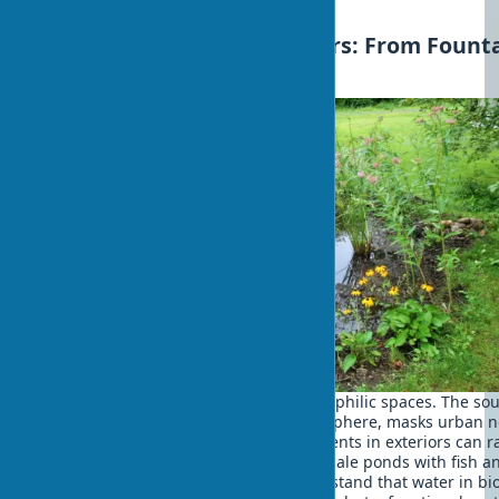
choosing the right materials.
Water Elements in Exteriors: From Fount
to Rain Gardens
Water is one of the key elements of biophilic spaces. The so
flowing water creates a calming atmosphere, masks urban n
and promotes meditation. Water elements in exteriors can 
from small tabletop fountains to full-scale ponds with fish a
aquatic plants. It's important to understand that water in bio