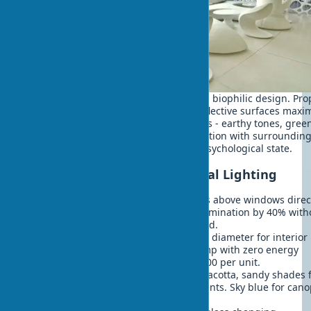
Natural home lighting plays key role in biophilic design. Pro
designed windows, light wells, and reflective surfaces maxi
daylight use. Natural colors in exteriors - earthy tones, gree
shades, sky blue - create visual connection with surroundin
environment and improve residents' psychological state.
Effective Solutions for Natural Lighting
Light shelves
- horizontal reflectors above windows dire
light deep into rooms. Increase illumination by 40% with
glare. Reduce artificial lighting need.
Solar tubes
- light guides 25-50 cm diameter for interio
lighting. Equivalent to 300-watt lamp with zero energy
consumption. Installation: $500-1500 per unit.
Nature's color palette
- ochre, terracotta, sandy shades 
walls. Olive, emerald tones for accents. Sky blue for cano
Create psychological comfort.