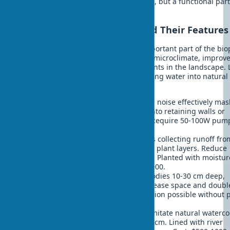
design is not just a decorative element, but a functional part
home's ecosystem.
Types of Water Elements and Their Features
Water elements in exteriors are an important part of the biop
approach in construction. They create microclimate, improv
space acoustics, and serve as focal points in the landscape. 
consider the main options for integrating water into natura
design:
Cascading waterfalls
- create white noise effectively ma
street sounds. Can be integrated into retaining walls or
installed as standalone elements. Require 50-100W pum
Installation cost: $2000-5000.
Rain gardens
- biofiltration systems collecting runoff fro
roofs and filtering through soil and plant layers. Reduce
stormwater system load by 30-40%. Planted with moistur
loving native plants. Cost: $1000-3000.
Reflecting pools
- shallow water bodies 10-30 cm deep,
creating mirror effect. Visually increase space and doubl
sky. Minimal maintenance, installation possible without
Price: $1500-4000.
Streams with water circulation
- imitate natural waterco
Length from 5 meters, width 30-50 cm. Lined with river