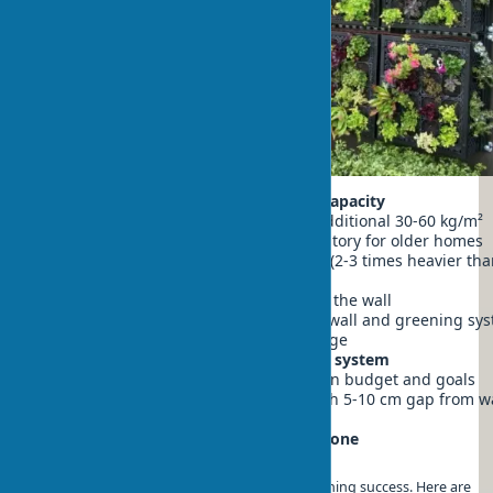
Assessment of wall load-bearing capacity
Check if the wall can support additional 30-60 kg/m²
Engineer consultation is mandatory for older homes
Consider the weight of wet soil (2-3 times heavier tha
Facade waterproofing
Apply waterproof membrane to the wall
Install drainage layer between wall and greening sy
Provide for excess water drainage
Choosing and installing mounting system
Determine system type based on budget and goals
Install supporting structure with 5-10 cm gap from w
Check mounting reliability
Selecting plants for your climate zone
Proper plant selection is key to vertical greening success. Here are