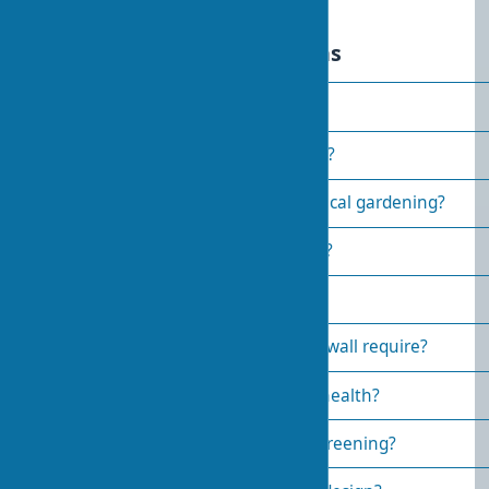
Frequently asked questions
What is biophilic design?
How to make a home eco-friendly?
Which plants are suitable for vertical gardening?
How much does a green roof cost?
Why is biophilic design needed?
What maintenance does a green wall require?
How does biophilic design affect health?
What are the benefits of facade greening?