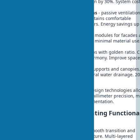
Reduce cooling energy consumption by 30%. System cost
$200-400/m².
Termite mound ventilation systems
- passive ventilatio
through wall channel system. Maintains comfortable
temperature without air conditioners. Energy savings up
40%.
Honeycomb structure
- hexagonal modules for facades
partitions. Maximum strength with minimal material use
structure weight reduction.
Shell spiral forms
- stairs and ramps with golden ratio. 
sense of natural movement and harmony. Improve spac
acoustics.
Tree fractal patterns
- branching supports and canopies
Efficient load distribution and natural water drainage. 2
material intensity reduction.
Modern 3D printing and parametric design technologies all
creating complex organic forms with millimeter precision, 
biomimicry more accessible for implementation.
Exterior Landscaping: Creating Functiona
Biophilic Zones
Property landscaping should create smooth transition and
strengthen home's connection with nature. Multi-layered