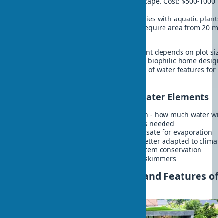
pebbles. Create dynamics in landscape. Cost: $500-1000
linear meter.
Bioponds
- self-cleaning water bodies with aquatic plan
fish. Create complete ecosystem. Require area from 20 m
Cost: $200-400/m².
Choosing the appropriate water element depends on plot si
climate, and your budget. Professional biophilic home desig
always includes competent integration of water features for
maximum effect.
Practical Tips for Creating Water Elements
Start with water balance calculation - how much water wi
evaporate and how often refilling is needed
Install auto-refill system to compensate for evaporation
Use local aquatic plants - they're better adapted to clima
Plan for winter maintenance or system conservation
Install leaf fall protection - nets or skimmers
Rooftop Garden: Benefits and Features o
Green Roofs