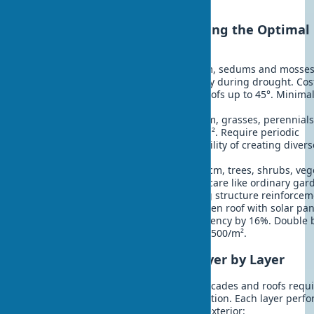
initial investment.
Types of Green Roofs: Choosing the Optimal
Option
Extensive roofs
- substrate 5-15 cm, sedums and mosses
Weight 60-150 kg/m². Watering only during drought. Cos
$100-150/m². Suitable for sloped roofs up to 45°. Minimal
drainage check once a year.
Semi-intensive
- substrate 15-25 cm, grasses, perennials
small shrubs. Weight 150-300 kg/m². Require periodic
watering. Cost $150-250/m². Possibility of creating divers
compositions.
Intensive gardens
- substrate 25+ cm, trees, shrubs, veg
beds. Weight 300+ kg/m². Regular care like ordinary gar
Cost $250-400/m². Require building structure reinforcem
Biosolar roofs
- combination of green roof with solar pan
Plants cool panels, increasing efficiency by 16%. Double 
- energy and greening. Cost from $500/m².
Green Roof Construction: Layer by Layer
Proper installation of green walls on facades and roofs requ
understanding the multilayer construction. Each layer perfo
function in creating reliable biophilic exterior: