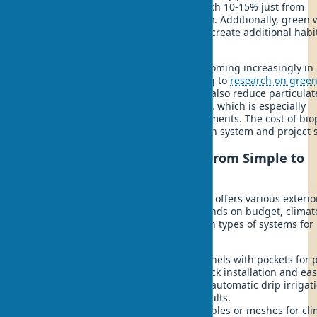
Energy savings in biophilic homes reach 10-15% just from
reducing wall temperatures in summer. Additionally, green 
improve sound insulation by 30% and create additional habit
birds and beneficial insects.
Biophilic landscaping services are becoming increasingly in
demand, and not by chance. According to
research on gree
facade benefits
, vertical greening can also reduce particulat
matter concentration in the air by 60%, which is especially
important for homes in urban environments. The cost of biop
design varies depending on the chosen system and project s
Vertical Greening Systems: From Simple to
Complex
The biophilic approach in construction offers various exterio
greening options. System choice depends on budget, climat
desired results. Let's consider the main types of systems for
creating green home facades:
Modular systems
- ready-made panels with pockets for p
cost from $150/m². Suitable for quick installation and ea
plant replacement. Equipped with automatic drip irrigati
Ideal for those wanting instant results.
Cable systems
- tensioned steel cables or meshes for cl