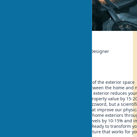
Ecology
Author:
Sophie Leblanc, Landscape Designer
Updated:
2025-05-11 12:22
Imagine a house where every element of the exterior space
creates an unbreakable connection between the home and n
Now imagine that such an eco-friendly exterior reduces you
electricity bills by 25% and increases property value by 15-2
Biophilic design is not just a trendy buzzword, but a scientifi
proven approach to creating spaces that improve our physic
mental health. Integrating nature into home exteriors thro
biophilic elements can reduce stress levels by 10-15% and 
the quality of life for the entire family. Ready to transform y
home into an oasis of harmony with nature that works for yo