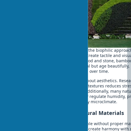
Using plants in exteriors is just part of the biophilic approac
friendly building materials for homes create tactile and visu
connection with nature. Textures of wood and stone, bamboo
- these materials are not only ecological but age beautifully,
acquiring unique character and patina over time.
Choosing natural materials isn't just about aesthetics. Rese
shows that tactile contact with natural textures reduces stre
levels and improves emotional state. Additionally, many natu
materials have unique properties: they regulate humidity, p
natural insulation, and create a healthy microclimate.
Practical Solutions with Natural Materials
Sustainable exterior design is impossible without proper ma
selection. Natural textures in exteriors create harmony with