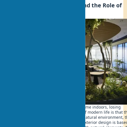
What is Biophilic Design and the Role of
Nature in Home Design
Every day we spend up to 90% of our time indoors, losing
connection with nature. The paradox of modern life is that t
more we distance ourselves from the natural environment, 
more our health suffers. Sustainable exterior design is base