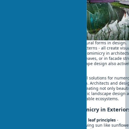
Bionic home style involves copying natural forms in design.
Curved lines, organic forms, fractal patterns - all create visu
harmony and psychological comfort. Biomimicry in architect
can manifest in canopies resembling leaves, or in facade st
imitating honeycomb. Biophilic landscape design also active
uses biomimicry principles.
Green architecture has created optimal solutions for numer
tasks over millions of years of evolution. Architects and desi
increasingly turn to these solutions, creating not only beauti
but functional biophilic spaces. Biophilic landscape design a
uses these principles to create sustainable ecosystems.
Practical Examples of Biomimicry in Exterior
Sun protection elements based on leaf principles
-
automatically rotating panels following sun like sunflowe