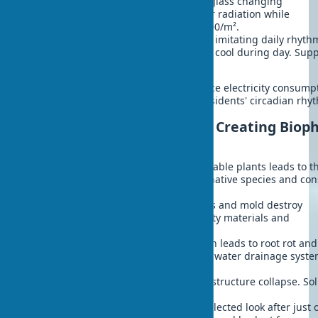
Dynamic glazing
- electrochromic glass changing
transparency. Block up to 98% solar radiation while
maintaining visibility. Cost: $100-200/m².
Biodynamic lighting
- LED systems imitating daily rhyth
Warm tones morning and evening, cool during day. Supp
body's circadian rhythms.
Proper use of light and color can reduce electricity consump
for lighting by 50-75% and improve residents' circadian rhy
7 Common Mistakes When Creating Biophi
Exteriors
Ignoring climate
- choosing unsuitable plants leads to t
death in first winter. Solution: use native species and co
hardiness zone.
Skimping on waterproofing
- leaks and mold destroy
structures. Solution: invest in quality materials and
professional installation.
Lack of drainage
- water stagnation leads to root rot and
foundation damage. Solution: plan water drainage syste
design stage.
Incorrect load calculation
- risk of structure collapse. So
consult structural engineer.
Forgotten maintenance plan
- neglected look after just 