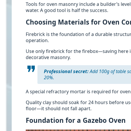
Tools for oven masonry include a builder’s leve
water. A good tool is half the success.
Choosing Materials for Oven Co
Firebrick is the foundation of a durable struct
operation.
Use only firebrick for the firebox—saving here i
decorative masonry.
Professional secret:
Add 100g of table sa
20%.
A special refractory mortar is required for oven
Quality clay should soak for 24 hours before use
floor—it should not fall apart.
Foundation for a Gazebo Oven