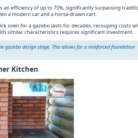
an efficiency of up to 75%, significantly surpassing traditi
tween a modern car and a horse-drawn cart.
rick oven for a gazebo lasts for decades, recouping costs wi
 similar characteristics requires significant investment.
he gazebo design stage. This allows for a reinforced foundation
mer Kitchen