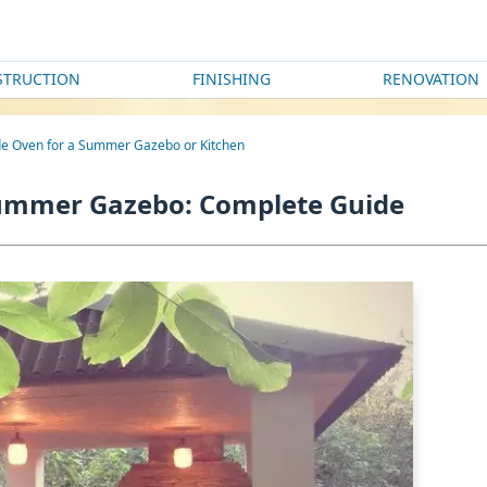
STRUCTION
FINISHING
RENOVATION
e Oven for a Summer Gazebo or Kitchen
Summer Gazebo: Complete Guide