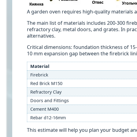
A garden oven requires high-quality materials an
The main list of materials includes 200-300 fireb
refractory clay, metal doors, and grates. In pra
alternatives.
Critical dimensions: foundation thickness of 15-
10 mm expansion gap between the firebrick lini
Material
Firebrick
Red Brick M150
Refractory Clay
Doors and Fittings
Cement M400
Rebar d12-16mm
This estimate will help you plan your budget a