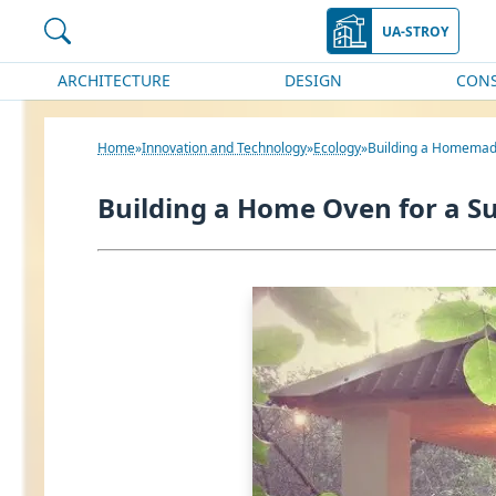
UA-STROY
ARCHITECTURE
DESIGN
CON
Home
Innovation and Technology
Ecology
Building a Homemad
Building a Home Oven for a 