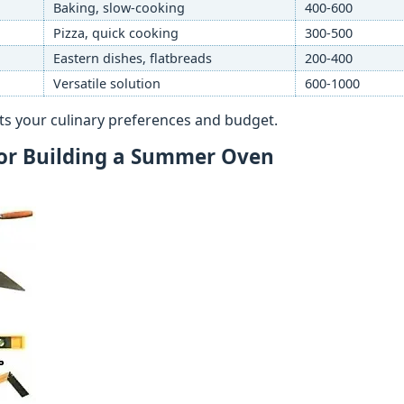
Baking, slow-cooking
400-600
Pizza, quick cooking
300-500
Eastern dishes, flatbreads
200-400
Versatile solution
600-1000
uits your culinary preferences and budget.
for Building a Summer Oven