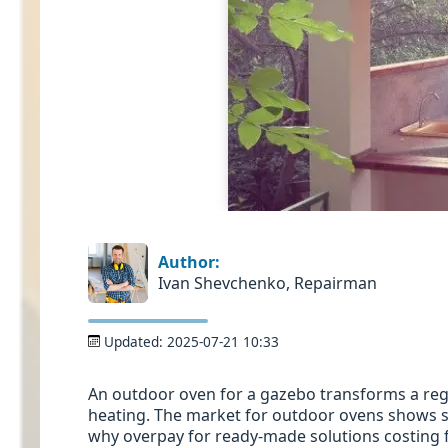
Author:
Ivan Shevchenko, Repairman
Updated:
2025-07-21 10:33
An outdoor oven for a gazebo transforms a regu
heating. The market for outdoor ovens shows st
why overpay for ready-made solutions costing 