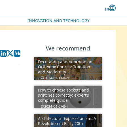
INNOVATION AND TECHNOLOGY
We recommend
Decorating and Adorning an
Orthodox Church: Tradition
and Modernity
2024-01-11
22
How to choose sockets and
switches correctly: expert’s
complete guide
2024-04-07
4
Architectural Expressionism: A
Revolution in Early 20th