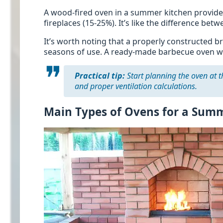
A wood-fired oven in a summer kitchen provides 
fireplaces (15-25%). It’s like the difference be
It’s worth noting that a properly constructed b
seasons of use. A ready-made barbecue oven with
Practical tip:
Start planning the oven at t
and proper ventilation calculations.
Main Types of Ovens for a Sum