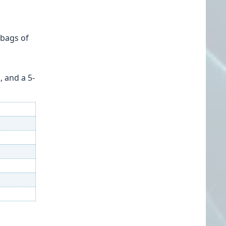
 bags of
, and a 5-