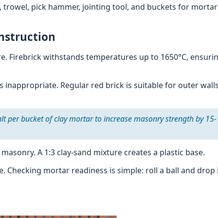
l, trowel, pick hammer, jointing tool, and buckets for morta
nstruction
ure. Firebrick withstands temperatures up to 1650°C, ensuri
s inappropriate. Regular red brick is suitable for outer wall
lt per bucket of clay mortar to increase masonry strength by 15-
 masonry. A 1:3 clay-sand mixture creates a plastic base.
. Checking mortar readiness is simple: roll a ball and drop 