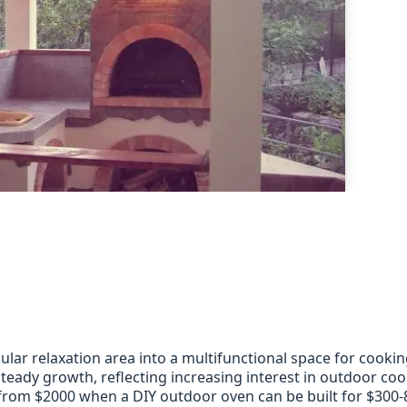
lar relaxation area into a multifunctional space for cooki
eady growth, reflecting increasing interest in outdoor coo
from $2000 when a DIY outdoor oven can be built for $300-