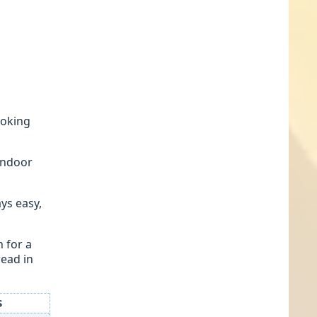
ooking
tandoor
ys easy,
n for a
read in
$