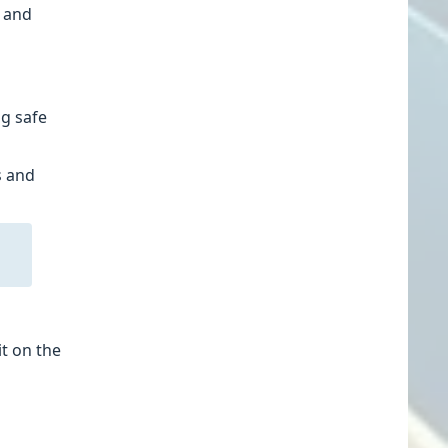
r and
ng safe
s and
it on the