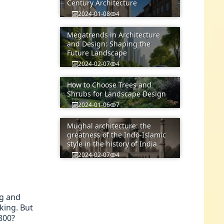
Century Architecture
2024-01-08
4
Megatrends in Architecture
and Design: Shaping the
Future Landscape
2024-02-07
4
How to Choose Trees and
Shrubs for Landscape Design
2024-01-06
7
Mughal architecture: the
greatness of the Indo-Islamic
style in the history of India
2024-02-07
4
ng and
king. But
800?