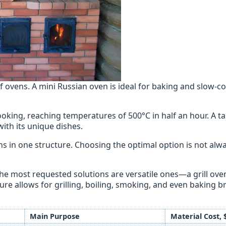
 ovens. A mini Russian oven is ideal for baking and slow-c
ooking, reaching temperatures of 500°C in half an hour. A 
with its unique dishes.
 in one structure. Choosing the optimal option is not alwa
the most requested solutions are versatile ones—a grill ove
ure allows for grilling, boiling, smoking, and even baking b
Main Purpose
Material Cost, 