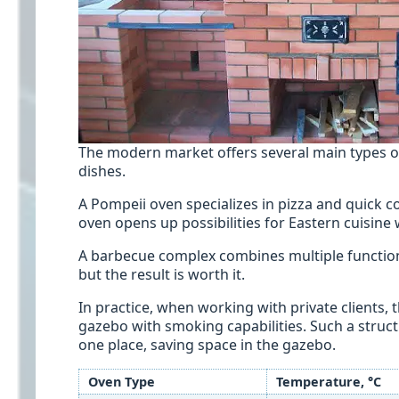
The modern market offers several main types of
dishes.
A Pompeii oven specializes in pizza and quick c
oven opens up possibilities for Eastern cuisine 
A barbecue complex combines multiple functions
but the result is worth it.
In practice, when working with private clients, 
gazebo with smoking capabilities. Such a struct
one place, saving space in the gazebo.
Oven Type
Temperature, °C