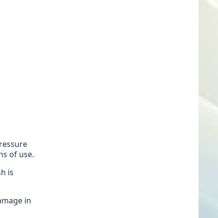
pressure
hs of use.
h is
damage in