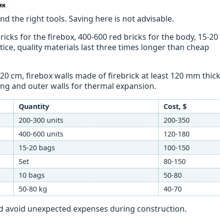
d the right tools. Saving here is not advisable.
ricks for the firebox, 400-600 red bricks for the body, 15-20
ctice, quality materials last three times longer than cheap
20 cm, firebox walls made of firebrick at least 120 mm thick
ng and outer walls for thermal expansion.
Quantity
Cost, $
200-300 units
200-350
400-600 units
120-180
15-20 bags
100-150
Set
80-150
10 bags
50-80
50-80 kg
40-70
nd avoid unexpected expenses during construction.