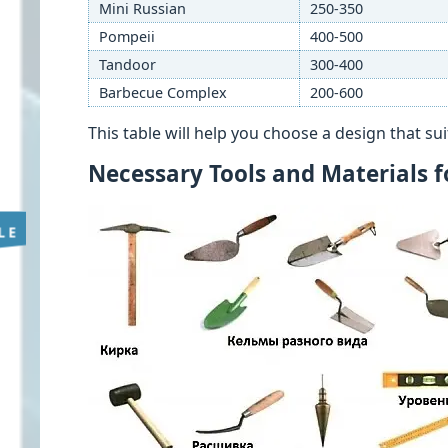
Mini Russian
250-350
Pompeii
400-500
Tandoor
300-400
Barbecue Complex
200-600
This table will help you choose a design that s
Necessary Tools and Materials 