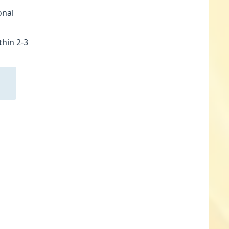
onal
thin 2-3