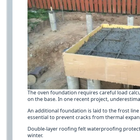
The oven foundation requires careful load calcu
on the base. In one recent project, underestimat
An additional foundation is laid to the frost l
essential to prevent cracks from thermal expan
Double-layer roofing felt waterproofing prote
winter.