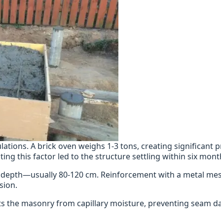
lations. A brick oven weighs 1-3 tons, creating significant 
ing this factor led to the structure settling within six mont
ine depth—usually 80-120 cm. Reinforcement with a metal mes
sion.
cts the masonry from capillary moisture, preventing seam 