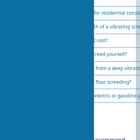
How to choose a vibrating screed for residential const
What is the effective working depth of a vibrating scr
How much does a vibrating screed cost?
Is it possible to build a vibrating screed yourself?
How does a vibrating screed differ from a deep vibrato
Is a vibrating screed necessary for floor screeding?
Which vibrating screed is better—electric or gasoline
Published:
2024-01-25 11:39
6
We recommend