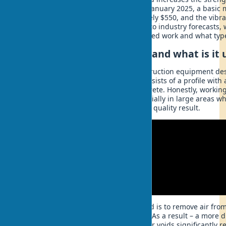
30% compared to manual leveling. In January 2025, a basic 
vibrating compactor costs approximately $550, and the vibra
valued at $480 million and, according to industry forecasts, 
by 2028. But how does a vibrating screed work and what types
What is a vibrating screed and what is it 
A vibrating screed is specialized construction equipment d
level concrete mix after pouring. It consists of a profile with
mechanism. This tool transforms concrete. Honestly, workin
this tool turns into a real puzzle, especially in large areas 
too much time and doesn't give such a quality result.
The main purpose of a vibrating screed is to remove air fro
distribute it evenly across the surface. As a result – a more
concrete covering. It's no secret that air voids significantly 