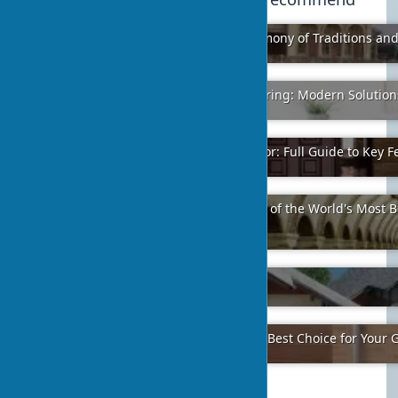
Philippine Style in Architecture: Harmony of Traditions an
2024-02-08
40
Acrylic Glass in Furniture Manufacturing: Modern Solutio
2024-01-20
2
How to Choose a Quality Security Door: Full Guide to Key F
2024-01-31
1
«Golden Gate» in Kyiv Makes the Top of the World's Most 
Stations
2024-01-21
8
Ecotourism in Ukrainian Villages
2024-01-26
5
Why Sectional Garage Doors Are the Best Choice for Your 
2024-01-24
4