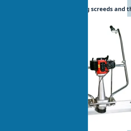
Disadvantages of vibrating screeds and th