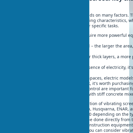
selection factors
The choice of a vibrating screed depends on many factors. T
purchasing, pay attention to the following characteristics, w
the model that is ideally suited for your specific tasks.
Type of work – industrial areas require more powerful 
use.
Area of the surface to be processed – the larger the area
should be.
Thickness of the concrete layer – for thick layers, a more
is needed.
Availability of electricity – in the absence of electricity, i
gasoline model.
Working conditions – for enclosed spaces, electric model
Frequency of use – for regular work, it's worth purchasi
Ergonomics – weight and ease of control are important f
Vibrating screed power – working with stiff concrete mix
The modern market offers a wide selection of vibrating scre
manufacturers such as Wacker Neuson, Husqvarna, ENAR, an
screed price varies from $400 to $10000 depending on the ty
functions. Buy a vibrating screed can be done directly from
through specialized online stores of construction equipment
the country. For small home projects, you can consider vibra