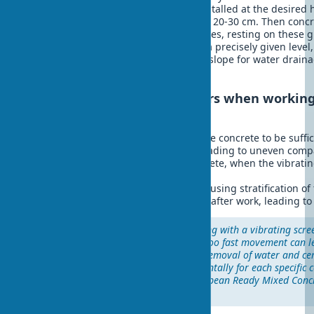
technology is simple. First, rails are installed at the desired
the length of the vibrating screed plus 20-30 cm. Then conc
the rails, and the vibrating screed moves, resting on these 
ensures a perfectly level surface with a precisely given level,
important when creating floors with a slope for water drai
large areas.
Typical mistakes of beginners when working
screed:
Too fast movement, not allowing the concrete to be suffi
Lack of overlap between passes, leading to uneven comp
Working with already setting concrete, when the vibratin
effective
Excessive vibration in one place, causing stratification o
Insufficient cleaning of equipment after work, leading t
"The correct technique of working with a vibrating scre
as the choice of the tool itself. Too fast movement can l
too slow can lead to excessive removal of water and ce
golden mean is found experimentally for each specific 
concrete," – comments the European Ready Mixed Conc
(ERMCO) in its technical guide.