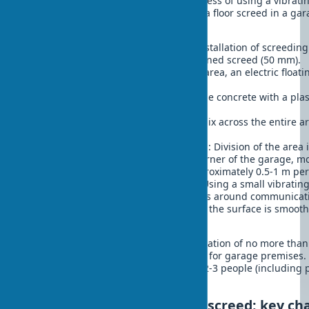
For a better understanding of the process of using a vibratin
specific example – the construction of a floor screed in a ga
(6×6 m):
Preparation
: Cleaning the base, installation of screeding
perimeter at the height of the planned screed (50 mm).
Equipment selection
: For such an area, an electric float
length of 2-3 meters is optimal.
Preparation of the mix
: M300 grade concrete with a plast
workability.
Pouring
: Even distribution of the mix across the entire a
reserve.
Working with the vibrating screed
: Division of the area
wide. Starting work from the far corner of the garage, m
towards yourself at a speed of approximately 0.5-1 m pe
Processing hard-to-reach places
: Using a small vibratin
straightedge for corners and places around communicat
Finishing
: After setting (2-4 hours), the surface is smoo
manually for final leveling.
The result is a level surface with a deviation of no more th
fully complies with building standards for garage premises.
about 6-8 hours of work and requires 2-3 people (including 
of concrete).
How to choose a vibrating screed: key cha