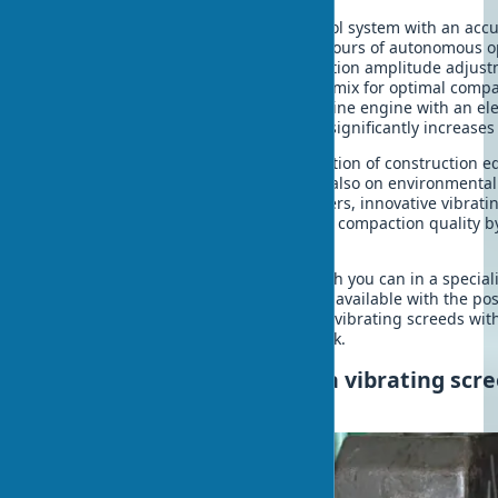
uniform compaction quality.
Husqvarna BV30
- laser level control system with an ac
a battery drive, providing up to 4 hours of autonomous o
ENAR Tornado H
- intelligent vibration amplitude adjus
different compositions of concrete mix for optimal compa
Masalta MCB-H
- combines a gasoline engine with an ele
to reduce vibration by 40%, which significantly increases
These models represent a new generation of construction 
emphasis is not only on efficiency but also on environmental
ergonomics. According to manufacturers, innovative vibrati
work time by up to 30% and improving compaction quality 
traditional models.
Vibrating screed for concrete buy which you can in a special
directly from the manufacturer, is now available with the poss
region. Modern digital platforms offer vibrating screeds with
which allows you to promptly start work.
Care and maintenance of a vibrating scr
the service life