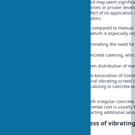
Investments in a quality vibrating screed may seem significan
especially for small construction companies or private deve
speak for themselves. The economic effect of its application 
costs and is expressed in specific indicators.
Reduction of labor costs by 40-60% compared to manual 
Reduction of work time by 30-50%, which is especially i
construction
Improvement of surface quality, eliminating the need for
rework
Increase in the service life of the concrete covering, whi
the long term
Saving concrete mix due to more even distribution of mat
According to research conducted by the Association of Const
average payback period for a professional vibrating screed 
days of active use. For contractors specializing in concrete w
even lower.
For private developers or companies with irregular concrete 
may be to rent a vibrating screed. The rental cost is usually 
significantly lower than the cost of attracting additional lab
Conclusion: the effectiveness of vibrating
modern construction