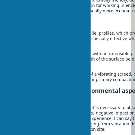
gases, which makes it a preferred option for working in enc
connection to the electrical grid, but usually more economica
By design
Double vibrating screed – has two parallel profiles, which pr
and prevents bending. This design is especially effective w
areas.
Telescopic vibrating screed – equipped with an extensible pr
can be adjusted depending on the width of the surface bein
solution for various tasks.
Vibrating float – a lightweight version of a vibrating screed,
concrete surface. Not always suitable for primary compaction
Safety measures and environmental aspe
vibrating screeds
When working with a vibrating screed, it is necessary to obs
measures to avoid injuries and minimize negative impact on
Protection is important. From my own experience, I can say t
can lead to serious consequences, ranging from vibration di
unforeseen situations at the construction site.