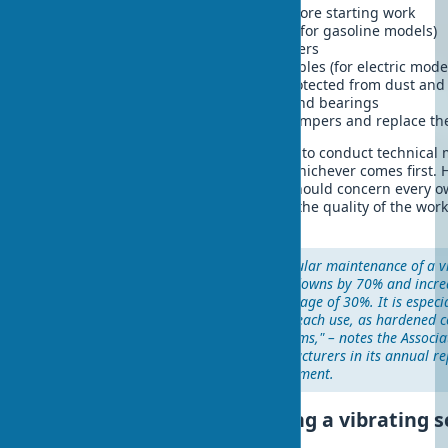
Check and tighten all fasteners before starting work
Monitor the oil level in the engine (for gasoline models)
Periodically change air and fuel filters
Check the condition of electrical cables (for electric mode
Store equipment in a dry place, protected from dust and
Regularly lubricate moving parts and bearings
Monitor the condition of rubber dampers and replace th
With intensive use, it is recommended to conduct technical
hours of operation or once a month, whichever comes first. 
a vibrating screed is a question that should concern every 
since not only the service life but also the quality of the wo
depends on it.
"Our experience shows that regular maintenance of a v
reduces the likelihood of breakdowns by 70% and increa
life of the equipment by an average of 30%. It is especi
pay attention to cleaning after each use, as hardened 
seriously damage the mechanisms," – notes the Associa
Construction Equipment Manufacturers in its annual re
operation of construction equipment.
Economic efficiency of using a vibrating 