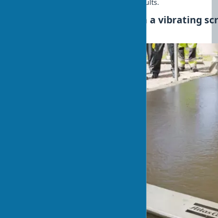
assistant in achieving professional results.
How to properly work with a vibrating scr
for beginners