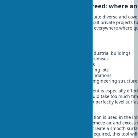
Application of vibrating screed: where a
The application of vibrating screed is quite diverse and cov
processes. You'll be surprised. From small private projects to
facilities – this tool finds its application everywhere where 
is required.
Main areas of use:
Construction of concrete floors in industrial buildings
Creation of screeds in residential premises
Construction of roads and sidewalks
Development of platforms and parking lots
Construction of various types of foundations
Construction of bridges and other engineering structure
A vibrating screed for concrete placement is especially effe
large areas, where manual leveling would take too much time
screed for screed allows you to create a perfectly level surf
installation.
A vibrating screed for concrete compaction is used in the ini
concrete mix, when it is necessary to remove air and excess 
screed for leveling concrete is used to create a smooth surfac
Wherever quality concrete covering is required, this tool wi