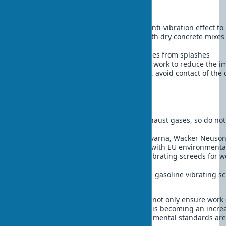
Work safety:
Always use protective gloves with anti-vibration effect to
Wear a respirator when working with dry concrete mixes
dust
Use protective glasses to protect eyes from splashes
Take breaks every 30-45 minutes of work to reduce the im
When working with electric models, avoid contact of the
RCDs
Environmental aspects:
Gasoline vibrating screeds emit exhaust gases, so do no
unventilated spaces
Modern electric models from Husqvarna, Wacker Neuson
noise levels (70-80 dB) and comply with EU environmenta
When choosing between types of vibrating screeds for wor
electric models are preferable
Disposal of used oil and filters from gasoline vibrating 
special points
Following these recommendations will not only ensure work 
negative environmental impact, which is becoming an incre
in modern construction, where environmental standards are 