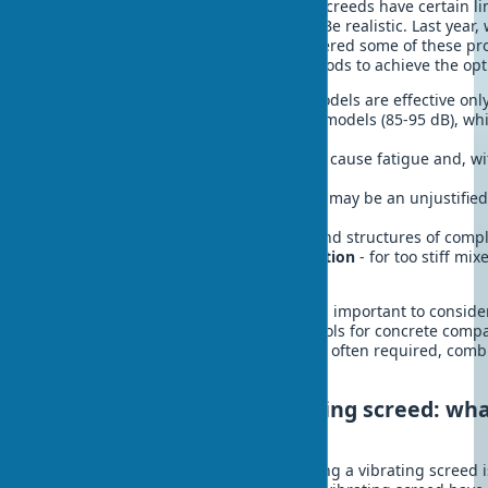
Despite all the advantages, vibrating screeds have certain l
disadvantages that should be known. Be realistic. Last year
residential complex project, I encountered some of these p
to combine different compaction methods to achieve the opti
Limited depth of impact
- most models are effective onl
Noisiness
- especially for gasoline models (85-95 dB), w
residential areas
Vibration load
on the operator can cause fatigue and, w
occupational diseases
High cost
of quality models, which may be an unjustifie
work
Inefficiency for vertical surfaces
and structures of comp
Dependence on concrete composition
- for too stiff mi
may be required
When choosing a vibrating screed, it is important to consider
necessary, supplement it with other tools for concrete comp
projects, a comprehensive approach is often required, comb
to achieve the best result.
Electric vs. gasoline vibrating screed: wha
choose
One of the key questions when choosing a vibrating screed i