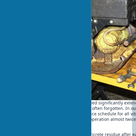
Proper maintenance of a vibrating screed significantly extend
ensures trouble-free operation. This is often forgotten. In 
we have established a clear maintenance schedule for all vi
allowed us to increase their period of operation almost twic
average.
Regularly clean the screed from concrete residue after 