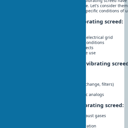
gasoline vibrating screed and electric vibrating screed hav
disadvantages. The choice is not simple. Let's consider them
make an informed decision based on specific conditions of u
Advantages of a gasoline vibrating screed:
High power and productivity
Autonomy, independence from the electrical grid
Mobility and ability to work in any conditions
Suitable for large construction projects
Usually more durable with intensive use
Disadvantages of a gasoline vibrating scree
High level of noise and vibration
Emission of exhaust gases
Requires regular maintenance (oil change, filters)
Higher operating costs
Greater weight compared to electric analogs
Advantages of an electric vibrating screed:
Environmental friendliness, no exhaust gases
Low noise level
Simplicity in maintenance and operation