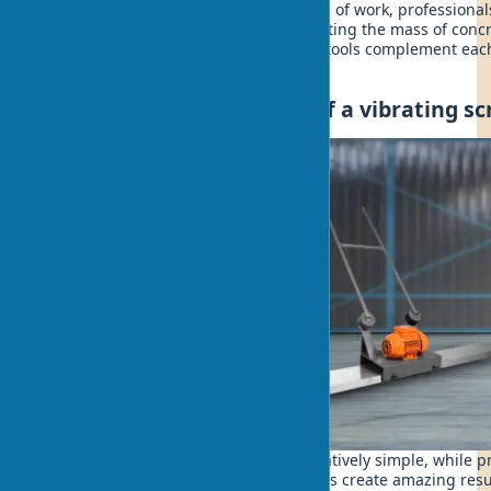
For the best results with large volumes of work, profession
first an immersion vibrator for compacting the mass of concr
screed for leveling the surface. These tools complement eac
of specialists.
Design and construction of a vibrating s
The design of a vibrating screed is relatively simple, while p
Like a piano, where simple mechanisms create amazing result