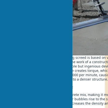
The principle of operation of a vibrating screed is based on 
concrete mix. Last season I observed the work of a construc
impressed by the efficiency of this simple but ingenious dev
wonders. The vibrating screed's engine creates torque, whic
oscillations with a frequency of up to 9000 per minute, causi
concrete mix to move and rearrange into a denser structure
During operation, the following occurs:
Vibration is transmitted to the concrete mix, making it m
Under the influence of vibration, air bubbles rise to the 
Excess water is displaced, which increases the density a
concrete.