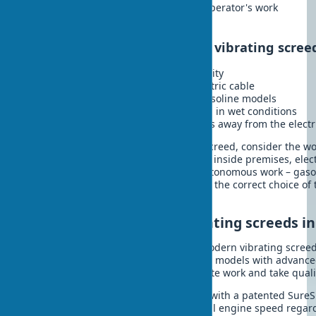
Less weight, which simplifies the operator's work
Economy in the long term
Disadvantages of an electric vibrating scree
Dependence on a source of electricity
Limitation by the length of the electric cable
Usually less power compared to gasoline models
Risk of electric shock when working in wet conditions
Not suitable for large-scale projects away from the electr
When choosing the type of vibrating screed, consider the w
environmental requirements. For work inside premises, elec
preferable, and for open areas and autonomous work – gasol
a vibrating screed directly depends on the correct choice of 
conditions and regular maintenance.
Innovative models of vibrating screeds in
Technologies do not stand still, and modern vibrating screeds
their predecessors. In 2025, innovative models with advanc
on the market, which automate concrete work and take qualit
Wacker Neuson P 35A
- equipped with a patented Sure
automatically maintains the optimal engine speed regard