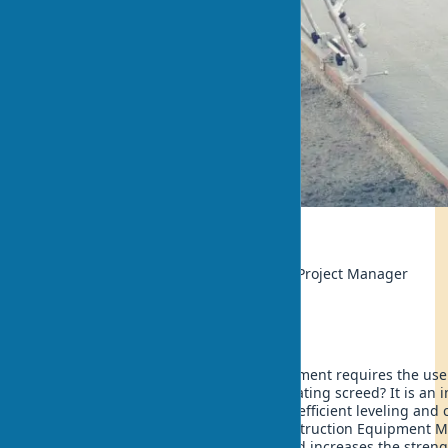
Ecology
Author:
Thomas Berg, Construction Project Manager
Updated:
2025-05-18 17:46
The modern process of concrete placement requires the use
achieve optimal results. What is a vibrating screed? It is an 
construction that allows for quick and efficient leveling and
surfaces. According to the Global Construction Equipment M
2025, using a concrete vibrating screed increases the streng