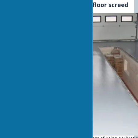
Practical example: garage floor screed