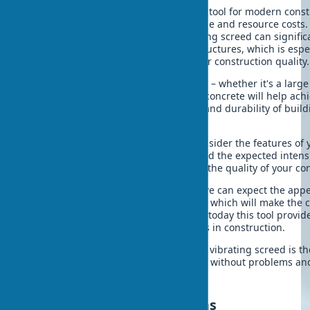
A vibrating screed is an indispensable tool for modern const
quality concrete work with minimal time and resource costs. 
The correct choice and use of a vibrating screed can signific
strength and durability of concrete structures, which is espe
conditions of growing requirements for construction quality.
Regardless of the scale of construction – whether it's a large i
private house – a vibrating screed for concrete will help achi
In turn, this will ensure the reliability and durability of bui
years.
When choosing a vibrating screed, consider the features of y
the availability of energy resources, and the expected inten
quality equipment is an investment in the quality of your co
With the development of technology, we can expect the app
advanced models of vibrating screeds, which will make the 
more efficient and simple. But already today this tool provid
capabilities to achieve excellent results in construction.
To sum up: the correct application of a vibrating screed is th
covering that will serve for many years without problems an
Frequently asked questions