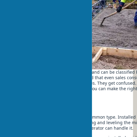
Types of vibrating screeds are diverse and can be classified 
In a construction store in Kyiv, I noticed that even sales con
explain the difference between all types. They get confused. 
varieties of this indispensable tool so you can make the rig
your needs.
By method of movement
Floating vibrating screed – the most common type. Installed 
surface and moves across it, compacting and leveling the mi
advantages – ease of use, even one operator can handle it.