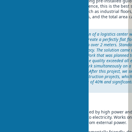
Vibrating screed on guides – moves along pre-installed guid
high accuracy of leveling. In my experience, this is the best 
requiring perfect surface evenness, such as industrial floors
tolerances are measured in millimeters, and the total area 
square meters.
"In 2021, during the construction of a logistics center 
5000 m², we faced the need to create a perfectly flat fl
tolerance of no more than 2 mm over 2 meters. Stand
not provide the necessary accuracy. The solution came w
laser-guided vibrating screed. Work that was planned 
was completed in 6 days, and the quality exceeded all e
advantage was the ability to work simultaneously on a
minimum number of personnel. After this project, we s
vibrating screeds in all our construction projects, whic
reduce work time by an average of 40% and significant
quality of concrete coverings."
By engine type
Gasoline vibrating screed – characterized by high power and
working in open areas without access to electricity. Works o
provides mobility and independence from external power.
Electric vibrating screed – more environmentally friendly, d