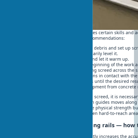
Working with a vibrating screed requires certain skills and 
To get a quality result, follow these recommendations:
Prepare the surface – remove large debris and set up scre
Pour the concrete mix and preliminarily level it.
Start the vibrating screed engine and let it warm up.
Place the vibrating screed at the beginning of the work a
Slowly and evenly move the vibrating screed across the s
Make sure the screed always remains in contact with the
If necessary, make repeated passes until the desired resu
After finishing work, clean the equipment from concrete 
When working with a floating vibrating screed, it is necessa
yourself, whereas a vibrating screed on guides moves along t
manual vibrating screed requires some physical strength but 
application, allowing you to process even hard-to-reach area
Vibrating screed and screeding rails — how 
Working with screeding rails significantly increases the accu