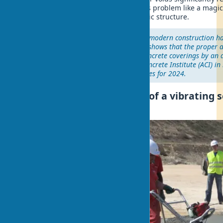
concrete. A vibrating screed solves this problem like a magi
turning a porous mass into a monolithic structure.
"The use of vibrating screeds in modern construction 
quality standard. Our research shows that the proper ap
tool increases the lifespan of concrete coverings by an
years," – notes the American Concrete Institute (ACI) in 
concrete compaction technologies for 2024.
The principle of operation of a vibrating 
device levels concrete