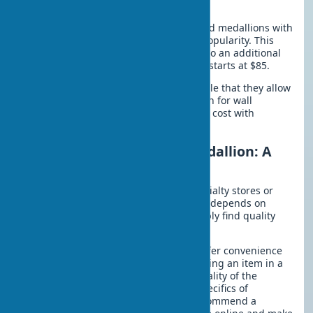
Modern Trends
In recent years, geometric patterns and medallions with
integrated LED lighting have gained popularity. This
solution turns a decorative element into an additional
light source. The cost of such systems starts at $85.
Modern design concepts are so versatile that they allow
ornamental medallions to be used even for wall
decoration. The main advantage is low cost with
impressive results.
Where to Buy a Ceiling Medallion: A
Buyer’s Guide
You can buy ceiling medallions in specialty stores or
online. The price of ceiling medallions depends on
many factors, but where can you reliably find quality
products?
Online stores for ceiling medallions offer convenience
and a wide selection. However, inspecting an item in a
showroom allows you to assess the quality of the
molding firsthand. Considering the specifics of
purchasing decorative elements, I recommend a