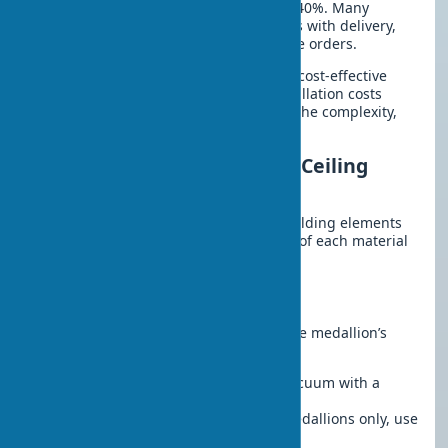
discounts on ceiling medallions up to 40%. Many
manufacturers offer ceiling medallions with delivery,
which is especially convenient for large orders.
Ordering ceiling medallions in bulk is cost-effective
when decorating multiple rooms. Installation costs
range from $12 to $45, depending on the complexity,
material, and region.
Maintenance and Care for Ceiling
Medallions
Proper care extends the lifespan of molding elements
for years. Consider the characteristics of each material
and the room’s operating conditions.
Regular Maintenance
Simple care rules will help preserve the medallion’s
original appearance for years:
Dust:
Clean with a soft brush or vacuum with a
nozzle monthly
Wet cleaning:
For polyurethane medallions only, use
a slightly damp sponge