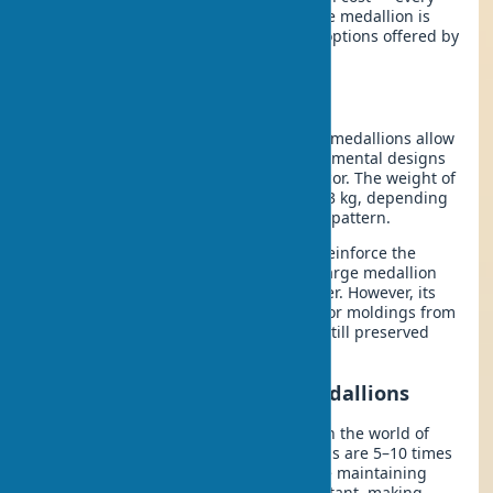
aspect depends on what the decorative medallion is
made of. Let’s explore the three main options offered by
the architectural decor market.
Plaster Ceiling Medallions
Classic never goes out of style. Plaster medallions allow
for the creation of highly detailed ornamental designs
with the finest elements of molded decor. The weight of
standard products ranges from 0.8 to 3 kg, depending
on the diameter and complexity of the pattern.
In one project last season, we had to reinforce the
ceiling structure for an exceptionally large medallion
weighing 4.5 kg with an 85 cm diameter. However, its
durability is impressive: original interior moldings from
18th-century European mansions are still preserved
today.
Polyurethane Decorative Medallions
Polyurethane molding is a revolution in the world of
decor. Modern polyurethane medallions are 5–10 times
lighter than plaster counterparts while maintaining
pattern detail. They are moisture-resistant, making