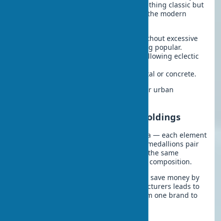
a recent project, a client wanted “something classic but
not boring” — a perfect description of the modern
approach to traditional decor:
Minimalism:
Simple, clean lines without excessive
details, with concentric circles being popular.
Contemporary:
A blend of styles, allowing eclectic
solutions.
Loft:
Rough textures, imitating metal or concrete.
Such stylized medallions are perfect for urban
apartments and office spaces.
Pairing with Cornices and Moldings
Ceiling molding works like an orchestra — each element
must complement the others. Overlay medallions pair
beautifully with decorative cornices of the same
material and style, creating a cohesive composition.
In practice, I often notice that trying to save money by
using elements from different manufacturers leads to
disharmony. It’s better to buy a set from one brand to
ensure matching shades and textures.