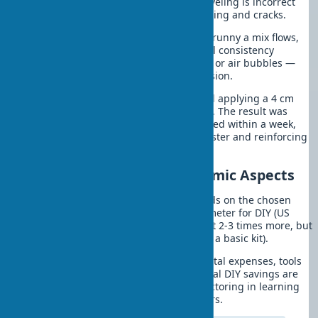
months. The second mistake in wall leveling is incorrect
mix consistency, leading to uneven drying and cracks.
Consider each material’s specifics: too runny a mix flows,
too thick is hard to spread. The optimal consistency
resembles thick sour cream. No lumps or air bubbles —
such a mix ensures perfect base adhesion.
In one project last season, a team tried applying a 4 cm
plaster layer without reinforcing mesh. The result was
disastrous. A network of cracks appeared within a week,
requiring rework with mechanized plaster and reinforcing
materials.
Wall Leveling Costs: Economic Aspects
Wall leveling, the cost of which depends on the chosen
method, averages $15-40 per square meter for DIY (US
prices, 2025). Professional services cost 2-3 times more, but
consider initial tool costs ($150-400 for a basic kit).
Material costs account for 60-70% of total expenses, tools
— 20-30%, consumables — 10-15%. Real DIY savings are
$300-600 for a medium-sized room, factoring in learning
time and potential rework for beginners.