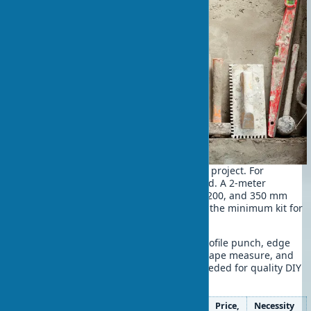
A quality tool is half the success of any project. For
plastering, specialized tools are needed. A 2-meter
aluminum rule, leveling spatulas 100, 200, and 350 mm
wide, a trowel, and a sanding float are the minimum kit for
achieving professional results.
For drywall work, the list expands. A profile punch, edge
plane. A needle roller for perforation, tape measure, and
spirit level complete the set of tools needed for quality DIY
wall leveling.
Tool
Purpose
Price,
Necessity