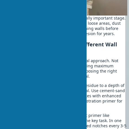
Wall preparation for leveling is a critically important stage.
Completely remove old coatings. Clean loose areas, dust
the surface to perfect cleanliness. Priming walls before
leveling ensures reliable material adhesion for years.
Features of Working with Different Wall
Types
Each type of base requires an individual approach. Not
everyone knows these nuances. Achieving maximum
plaster leveling quality depends on choosing the right
technology for the specific wall material.
Brick walls:
Clean joints from mortar residue to a depth of
5-10 mm. Optimal adhesion is your goal. Use cement-sand
plaster for wall leveling or gypsum mixes with enhanced
adhesion, always applying a deep-penetration primer for
coating durability.
Concrete surfaces:
Treat with a contact primer like
"Betokontakt." Creating roughness is the key task. In one
recent project, smooth concrete required notches every 3-5