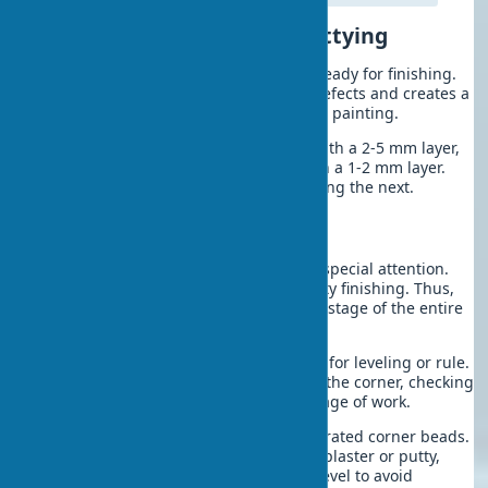
Final Wall Leveling and Puttying
After the plaster dries, the surface is ready for finishing.
Wall leveling putty eliminates minor defects and creates a
perfectly smooth base for wallpaper or painting.
Use starting putty for initial leveling with a 2-5 mm layer,
finishing putty for final smoothing with a 1-2 mm layer.
Each layer must fully dry before applying the next.
Leveling Corners and Slopes
Internal and external corners require special attention.
Proper corner geometry is key to quality finishing. Thus,
wall corner leveling becomes a critical stage of the entire
renovation process.
Internal corners:
Use a corner spatula for leveling or rule.
Apply putty alternately to each side of the corner, checking
the 90° angle with a square at each stage of work.
External corners:
Reinforce with perforated corner beads.
Material — aluminum or PVC. Fix with plaster or putty,
constantly checking verticality with a level to avoid