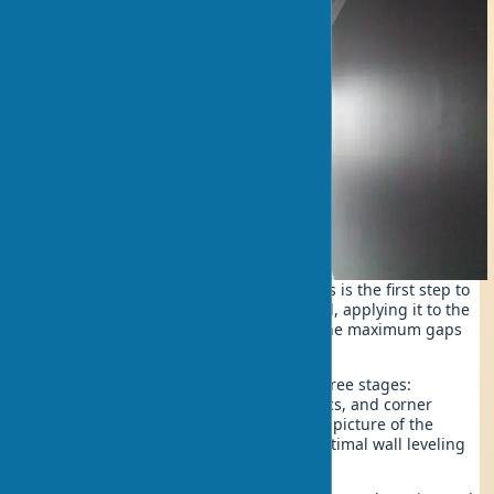
Determining the degree of unevenness is the first step to
success. Use a 2-meter-long spirit level, applying it to the
wall in different directions. Measure the maximum gaps
between the level and the surface.
The assessment technique includes three stages:
horizontal checking, vertical diagnostics, and corner
control. This way, you’ll get a complete picture of the
upcoming work and can choose the optimal wall leveling
method.