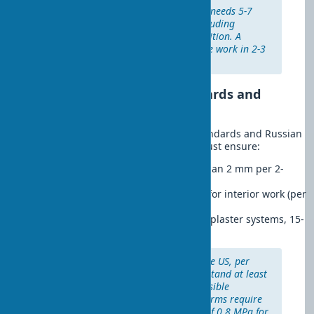
Realistic estimate:
A beginner needs 5-7
days to level a 15 m² room, including
material drying and skill acquisition. A
professional completes the same work in 2-3
days, with guaranteed quality.
International Quality Standards and
Durability
According to American ASTM C926 standards and Russian
SP 71.13330 norms, quality leveling must ensure:
Permissible deviations:
no more than 2 mm per 2-
meter rail for high-quality plaster
Plaster adhesion:
at least 0.5 MPa for interior work (per
GOST 28013-98)
Service life:
25-30 years for quality plaster systems, 15-
20 years for drywall structures
International experience:
In the US, per
ASTM C1063, plaster must withstand at least
25 freeze-thaw cycles without visible
damage. German DIN 18550 norms require
a minimum adhesion strength of 0.8 MPa for