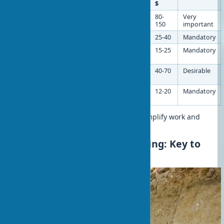
$
Laser level
Marking horizontals
80-
Very
and verticals
150
important
2m rule
Plaster leveling
25-40
Mandatory
Wide spatula
Applying and
15-25
Mandatory
smoothing mixes
Construction
Mixing solutions
40-70
Desirable
mixer
Plastering
Surface sanding
12-20
Mandatory
float
Properly selected tools significantly simplify work and
improve result quality.
Wall Preparation for Leveling: Key to
Quality Results