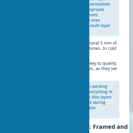
thicker than 10 mm, apply an intermediate
primer layer. This significantly improves
subsequent layer adhesion, prevents
delamination, and ensures more even
drying. Especially important for multi-layer
applications.
At +20°C and 60% humidity, each additional 5 mm of
thickness increases drying time by 1.5 times. In cold
weather (+10°C), the time doubles.
It’s known that the right consistency is key to quality.
Prepare small batches for gypsum mixes, as they set
quickly.
"The most important detail when working
with plaster is not trying to fix everything in
one pass. It’s better to apply two thin layers
than one thick one that will crack during
drying." — advice from master Alex
Rodriguez.
Wall Leveling with Drywall: Framed and
Frameless Methods