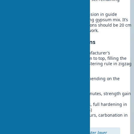
guides along stretched cords
Wall leveling technology requires precision in guide
installation. Fix beacons with fast-setting gypsum mix. It’s
known that the distance between beacons should be 20 cm
less than the rule’s length for ease of work.
Applying Plaster with Beacons
Prepare the mix according to the manufacturer’s
instructions. Apply the mix from bottom to top, filling the
space between beacons. Move the plastering rule in zigzag
motions, removing excess.
Drying times for plaster mixes vary depending on the
binder type and conditions:
Gypsum mixes:
setting in 45-60 minutes, strength gain
in 24-48 hours for a 10 mm layer
Cement mixes:
setting in 2-4 hours, full hardening in
28 days (working strength in 7 days)
Lime-sand mixes:
setting in 6-8 hours, carbonation in
14-21 days
Professional tip:
After each plaster layer