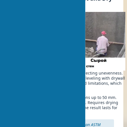
Techniques
There are two main approaches to correcting unevenness.
Wet wall leveling with plaster. Dry wall leveling with drywall
— each method has its advantages and limitations, which
are important to know in advance.
The wet method is suitable for deviations up to 50 mm.
Saves space, creates a durable surface. Requires drying
time and some application skills, but the result lasts for
decades.
Important:
According to American ASTM