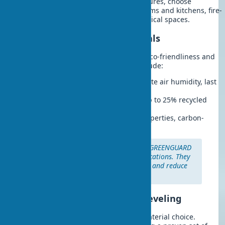
Considering the room’s structural features, choose
moisture-resistant drywall for bathrooms and kitchens, fire-
resistant — for boiler rooms and technical spaces.
Modern Eco-Friendly Materials
2025 trends in wall leveling focus on eco-friendliness and
energy efficiency. Popular choices include:
Clay plasters:
100% natural, regulate air humidity, last
up to 50 years
Recycled fiber drywall:
contains up to 25% recycled
material
Lime mixes:
have antibacterial properties, carbon-
neutral
Eco-tip:
Choose materials with GREENGUARD
or similar environmental certifications. They
ensure better indoor air quality and reduce
environmental impact.
Materials for Drywall Wall Leveling
Quality results depend on the right material choice.