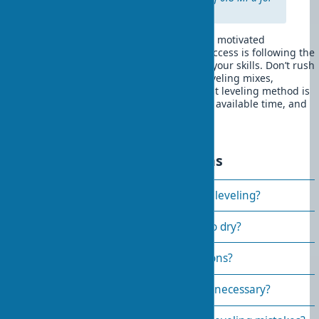
exterior work.
DIY wall leveling is a feasible task for a motivated
homeowner. The main condition for success is following the
technology and realistically assessing your skills. Don’t rush
the process and choose quality wall leveling mixes,
available in specialized stores. The best leveling method is
the one that matches your experience, available time, and
specific room conditions.
Frequently asked questions
How to choose a material for wall leveling?
How long does wall plaster take to dry?
Can you level walls without beacons?
Is priming walls before plastering necessary?