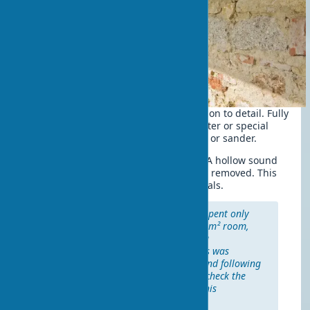
Removing old coatings requires attention to detail. Fully
remove wallpapers by soaking with water or special
solutions. Remove paint with a spatula or sander.
Check the base’s strength by tapping. A hollow sound
indicates delamination, which must be removed. This
ensures a reliable base for new materials.
"John, an engineer from Texas, spent only
$200 on materials to level a 12 m² room,
saving $800 compared to hiring
professionals. The key to success was
thorough surface preparation and following
the technology. ‘Don’t rush and check the
level at every stage,’ he shares his
experience."