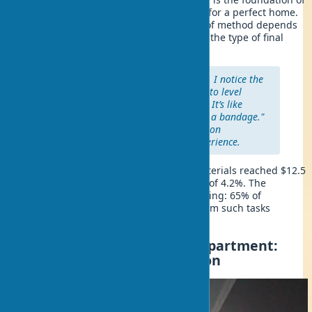
quality construction, like a foundation for a perfect home.
It’s worth noting that the right choice of method depends
on the degree of wall unevenness and the type of final
finish.
"In my work with private clients, I notice the
most common mistake is trying to level
heavily uneven walls with putty. It’s like
trying to fix a broken bone with a bandage."
— Michael Johnson, a construction
contractor with 15 years of experience.
The global market for wall leveling materials reached $12.5
billion in 2024, with an annual growth of 4.2%. The
popularity of the DIY approach is growing: 65% of
homeowners in the US prefer to perform such tasks
themselves.
How to Level Walls in an Apartment:
Assessing Surface Condition