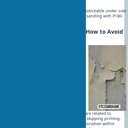
abrasive for mirror-smooth surfaces.
perfect quality. Unevenness becomes noticeable under side
lighting. Mandatory final puttying and sanding with P180-
P220 abrasive.
Mistakes in Wall Leveling: How to Avoid
Them
The most common beginner mistakes are related to
technology violations. The first issue is skipping priming.
The result is predictable: coating delamination within