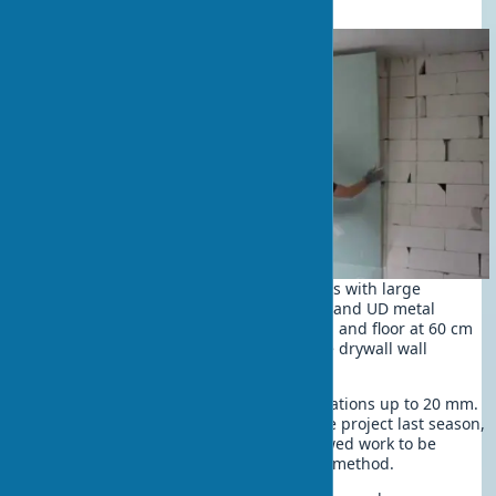
The framed method is suitable for walls with large
deviations. Assemble a frame from CD and UD metal
profiles. Secure with dowels to the wall and floor at 60 cm
intervals to ensure the reliability of the drywall wall
leveling structure.
The frameless method is used for deviations up to 20 mm.
Simplicity is its main advantage. In one project last season,
drywall adhesive for wall leveling allowed work to be
completed twice as fast as the framed method.