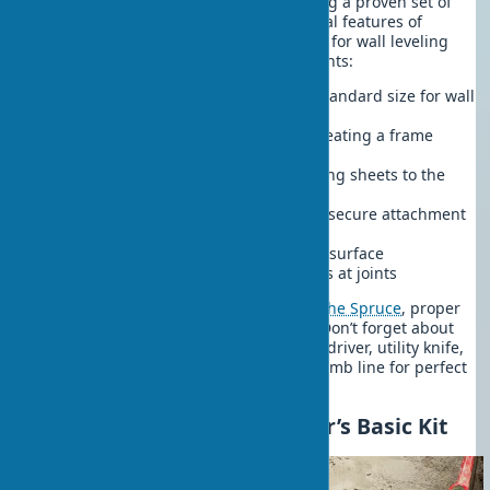
Professional builders recommend using a proven set of
components. Considering the structural features of
modern buildings, the list of materials for wall leveling
includes the following essential elements:
12.5 mm thick drywall sheets
— standard size for wall
structures
CD and UD metal profiles
— for creating a frame
system
25 mm metal screws
— for attaching sheets to the
frame with a 25-30 cm interval
Dowels for frame fixing
— ensure secure attachment
to the base
Joint putty
— creates a monolithic surface
Reinforcing tape
— prevents cracks at joints
According to recommendations from
The Spruce
, proper
screw spacing is critical for strength. Don’t forget about
wall leveling tools. You’ll need: a screwdriver, utility knife,
drywall plane, level, tape measure, plumb line for perfect
results.
Wall Leveling Tools: Master’s Basic Kit