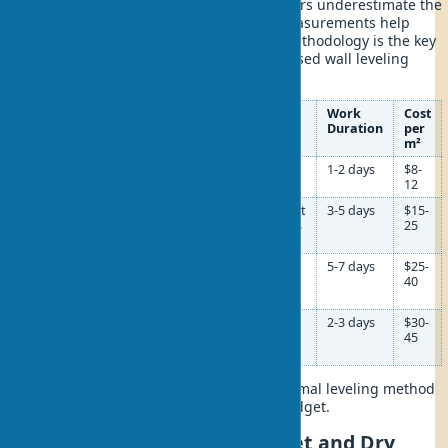
In practice, I often notice that beginners underestimate the
importance of this stage. Accurate measurements help
avoid material overuse. The correct methodology is the key
to the success of the entire beacon-based wall leveling
project.
Wall
Leveling
Materials
Work
Cost
Deviation
Method
Duration
per
m²
0-3 mm
Finishing
Finishing mix,
1-2 days
$8-
putty
primer
12
3-20 mm
Plaster
Gypsum/cement
3-5 days
$15-
with
plaster, beacons
25
beacons
20-50 mm
Thick-
Cement mix,
5-7 days
$25-
layer
reinforcing
40
plaster
mesh
Over 50
Drywall
Drywall sheets,
2-3 days
$30-
mm
on a
profiles,
45
frame
insulation
This table will help determine the optimal leveling method
based on your walls’ condition and budget.
Wall Leveling Methods: Wet and Dry