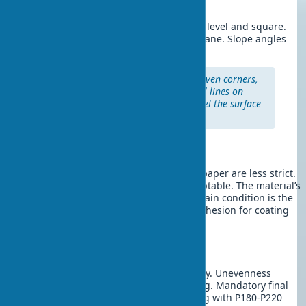
deviations.
Window and door slopes:
Level with a level and square.
Use a 1-1.5 meter rule to control the plane. Slope angles
must be strictly 90° to the wall plane.
Professional tip:
For perfectly even corners,
use a laser level. Project vertical lines on
both sides of the corner and level the surface
accordingly.
Wall Leveling for Wallpaper
Requirements for surfaces under wallpaper are less strict.
Minor unevenness up to 2 mm is acceptable. The material’s
texture hides minor defects, but the main condition is the
absence of cracks and reliable base adhesion for coating
durability.
Wall Leveling for Painting
Painted surfaces require perfect quality. Unevenness
becomes noticeable under side lighting. Mandatory final
wall leveling with puttying and sanding with P180-P220