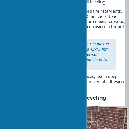
cm for reliable plaster adhesion for wall leveling.
Wooden walls:
Treat with antiseptics and fire retardants.
Attach a metal plaster mesh with 10×10 mm cells. Use
cement-sand mixes or specialized gypsum mixes for wood,
as regular gypsum can cause fastener corrosion in humid
environments.
Important:
For wooden surfaces, the plaster
layer thickness should not exceed 12-15 mm
due to differences in material thermal
expansion. Exceeding this limit may lead to
coating cracking.
It’s worth noting that for concrete surfaces, use a deep-
penetration primer, for brick walls — a universal adhesion
primer.
Installing Beacons for Wall Leveling