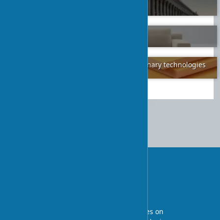
ancient traditions in modernity
2024-02-07
30
How to Choose a Quality Sofa
2024-01-26
2
Floor insulation in one day: revolutionary technologies
2024-01-06
3
Decorating and Adorning an
Orthodox Church: Tradition and
Modernity
UA-STROY
An architectural blog with expert articles on