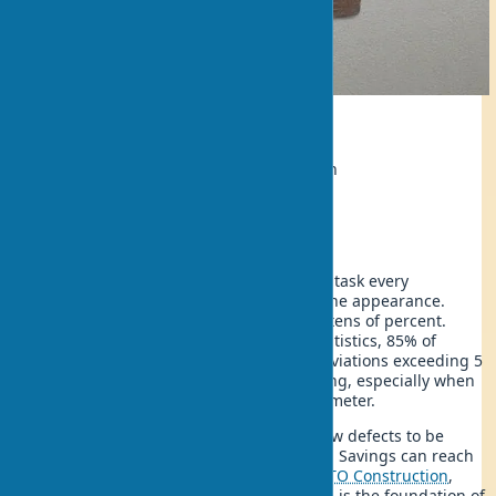
Ecology
Author:
Ivan Shevchenko, Repairman
Updated:
2025-07-11 23:48
Wall leveling with your own hands is a task every
homeowner faces. Unevenness ruins the appearance.
Reduces the quality of renovations by tens of percent.
According to construction company statistics, 85% of
apartments have walls with vertical deviations exceeding 5
mm, which is critical for quality finishing, especially when
laying tiles costing $40-80 per square meter.
Modern wall leveling technologies allow defects to be
corrected without hiring professionals. Savings can reach
$800 for a 15 m² room. According to
QTO Construction
,
proper application of leveling methods is the foundation of