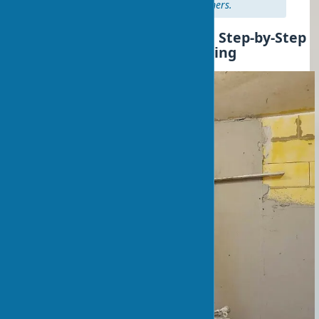
hours for deep-penetration primers.
Wall Leveling with Plaster: Step-by-Step
Instructions for Wall Leveling