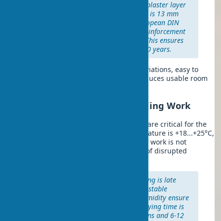
C926 standards, the maximum plaster layer
thickness without reinforcement is 13 mm
(1/2 inch) for interior work. European DIN
18550 standards recommend reinforcement
for layers thicker than 15 mm. This ensures
the coating’s durability for 25-30 years.
The dry method is versatile for any deviations, easy to
execute, allows hiding utilities, but reduces usable room
space by 5-10 cm on each side.
Optimal Conditions for Leveling Work
Temperature and humidity conditions are critical for the
result’s quality. The optimal air temperature is +18...+25°C,
relative humidity — 60-70%. Plastering work is not
performed below +5°C due to the risk of disrupted
hardening processes.
Tip:
The best time for wall leveling is late
spring and early autumn, when stable
temperatures and moderate humidity ensure
even material drying. Primer drying time is
2-4 hours for acrylic compositions and 6-12