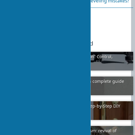
What are the most common wall leveling mistakes?
Published:
2024-01-06 16:55
10
We recommend
Applications of Drones in Construction: Control,
Delivery, and Automation
2025-09-30
7
Aerated concrete or foam concrete: a complete guide
to choosing a wall material
2024-02-01
12
Installing a Lock in Interior Doors: Step-by-Step DIY
Guide
2024-01-11
5
The architectural style of neoclassicism: revival of