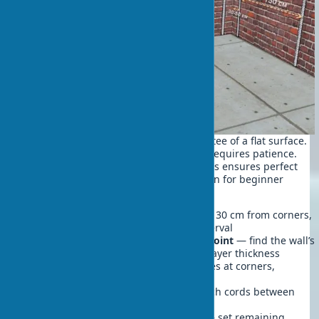
Beacons for wall leveling are a guarantee of a flat surface.
Proper installation of guide elements requires patience.
Following a specific sequence of actions ensures perfect
beacon-based wall leveling results even for beginner
craftsmen.
Marking vertical lines
— step back 30 cm from corners,
draw lines with a 1.2-1.5 meter interval
Identifying the most protruding point
— find the wall’s
most protruding spot to calculate layer thickness
Fixing end beacons
— install guides at corners,
checking verticality with a level
Stretching control strings
— stretch cords between
end beacons at three height points
Installing intermediate beacons
— set remaining