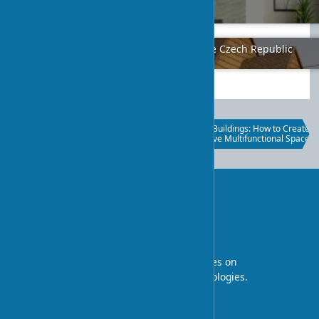
Creative Solutions
2024-01-31
5
Ancient Ukrainian Architecture in the Czech Republic
2024-01-20
4
Carbon Accounting and Retrofit in
Mixed-Use Buildings: How to Create
Architectural Planning: A
an Effective Multifunctional Space
Sustainability Approach
UA-STROY
An architectural blog with expert articles on
interior design and construction technologies.
Professional tips and design ideas.