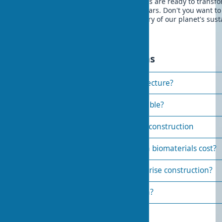
over the past two decades, biomaterials are ready to transf
construction industry in the coming years. Don't you want to
among those who first create the history of our planet's sus
future?
Frequently asked questions
How to use biomaterials in architecture?
Which biomaterials are most durable?
Requirements for biomaterials in construction
How much does construction with biomaterials cost?
Can biomaterials be used in high-rise construction?
How do biomaterials affect health?