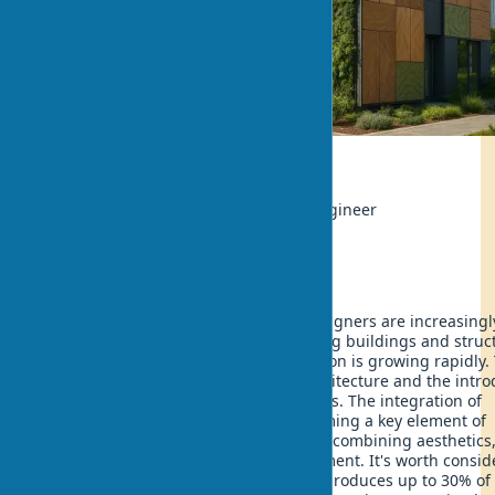
Ecology
Author:
Rahul Sharma, Materials Engineer
Updated:
2025-07-19 19:34
In the 21st century, architects and designers are increasingl
turning to biomaterials when designing buildings and struc
The popularity of ecological construction is growing rapidly.
stimulates the development of bioarchitecture and the intro
of innovative natural building materials. The integration of
biomaterials into architecture is becoming a key element of
sustainable architecture of the future, combining aesthetics
functionality and care for the environment. It's worth consid
— every year traditional construction produces up to 30% of 