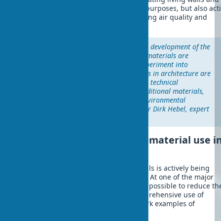
facades that not only serve structural purposes, but also act
interact with the environment, improving air quality and
microclimate in cities.
"We are at a critical point in the development of the
construction industry, when biomaterials are
transforming from an exotic experiment into
mainstream. Natural composites in architecture are
already demonstrating superior technical
characteristics compared to traditional materials,
while simultaneously solving environmental
problems," emphasizes Professor Dirk Hebel, expert
in sustainable architecture.
Successful examples of biomaterial use i
modern buildings
Architectural planning with biomaterials is actively being
implemented in international practice. At one of the major
construction projects in Europe, it was possible to reduce th
carbon footprint by 45% through comprehensive use of
biomaterials. Here are several landmark examples of
bioarchitecture: