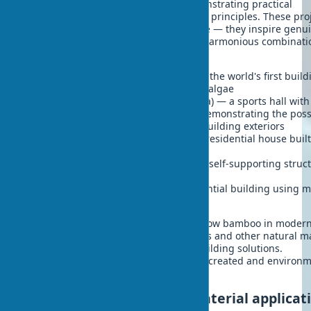
implemented around the world, demonstrating practical
application of sustainable architecture principles. These pro
don't just represent architectural value — they inspire genu
admiration with their innovation and harmonious combinati
nature:
BIQ House (Hamburg, Germany) — the world's first build
with bioreactor facades from microalgae
Bamboo Sports Hall (Bali, Indonesia) — a sports hall with
innovative bamboo construction, demonstrating the possi
of using
bamboo in interiors
and building exteriors
Cork House (United Kingdom) — a residential house buil
cork blocks
MycoTree (Seoul, South Korea) — a self-supporting struc
from mycelium composites
Biohouse (Netherlands) — a residential building using 
than 100 different biomaterials
Each of these projects demonstrates how bamboo in moder
architecture, cork coverings in interiors and other natural m
can successfully replace traditional building solutions.
Simultaneously, unique aesthetics are created and environ
friendliness is increased.
Economic aspects of biomaterial applicat