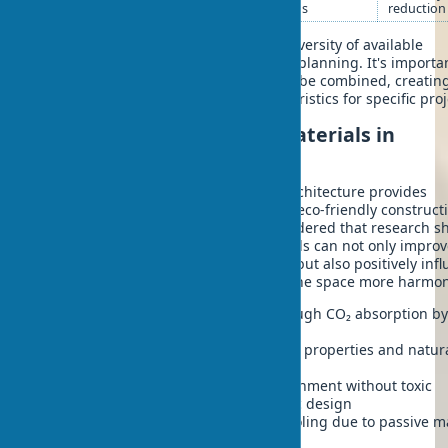
bioplastics
forms
reduction
This classification demonstrates the diversity of available
biomaterials for modern architectural planning. It's importa
note that many of these materials can be combined, creatin
hybrid solutions with optimal characteristics for specific proj
Advantages of using biomaterials in
architectural planning
The integration of biomaterials into architecture provides
significant advantages when creating eco-friendly construct
sustainable design. It should be considered that research s
biophilic design using natural materials can not only improv
technical characteristics of buildings, but also positively inf
people's psychological state, making the space more harmo
Reduction of carbon footprint through CO₂ absorption by
from which materials are obtained
Improvement of thermal insulation properties and natur
humidity regulation in rooms
Creation of a healthy indoor environment without toxic
emissions, contributing to biophilic design
Energy savings for heating and cooling due to passive m
properties