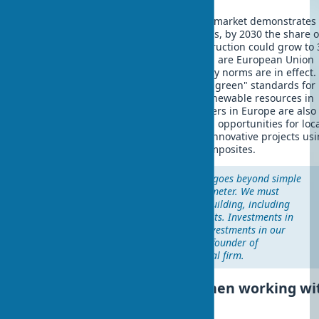
The biodegradable building materials market demonstrates
growth. According to analysts' forecasts, by 2030 the share o
biomaterials in architecture and construction could grow to
Leaders in biomaterial implementation are European Union
countries, where stimulating regulatory norms are in effect.
number of countries have introduced "green" standards for
buildings. This promotes the use of renewable resources in
architecture. Eco-material manufacturers in Europe are also
beginning to actively develop, opening opportunities for loc
architects and builders to implement innovative projects usi
century straw houses and other biocomposites.
"The economics of biomaterials goes beyond simple
calculations of cost per square meter. We must
consider the full life cycle of a building, including
social and environmental benefits. Investments in
green architecture today are investments in our
future," states Michael Pawlyn, founder of
Biomaterial Futures architectural firm.
Problems and solutions when working wi
biomaterials