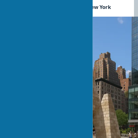
Success story: Hy-Fi Tower in New York