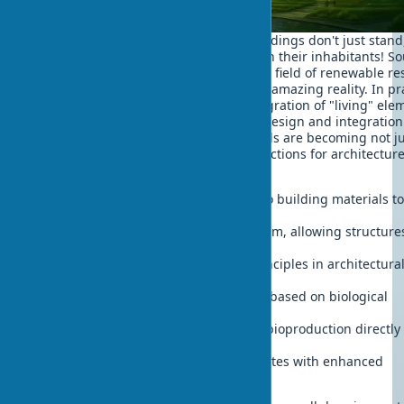
Imagine a city of the future where buildings don't just stand
grow, breathe and evolve together with their inhabitants! S
like science fiction? But research in the field of renewable r
in architecture brings us closer to this amazing reality. In pr
working with clients, requests for integration of "living" ele
into projects increasingly arise. Phytodesign and integration
living organisms into building materials are becoming not j
theoretical concepts, but practical directions for architectur
development:
Integration of living organisms into building materials t
adaptive buildings
Development of building metabolism, allowing structure
grow, adapt and self-heal
Implementation of biodiversity principles in architectura
planning
Creation of self-healing structures based on biological
processes
Development of building material bioproduction directly 
construction sites
Improvement of hybrid biocomposites with enhanced
characteristics