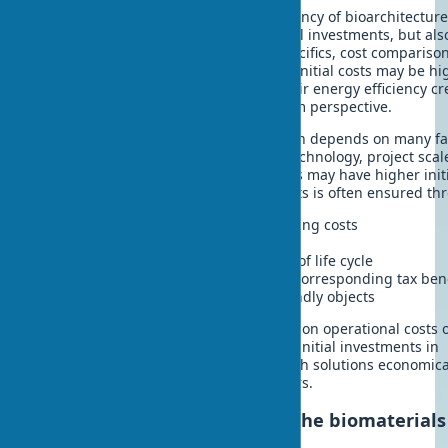
When considering the economic efficiency of bioarchitecture,
important to account for not only initial investments, but als
term benefits. Considering market specifics, cost compariso
traditional materials shows: although initial costs may be hi
the service life of biomaterials and their energy efficiency cr
significant advantages in the long-term perspective.
The cost of biomaterials in construction depends on many fa
raw material availability, production technology, project scal
Although some innovative biomaterials may have higher init
costs, the payback of ecological projects is often ensured th
Reduced heating and air conditioning costs
Increased structural service life
Reduced disposal costs at the end of life cycle
Access to green certifications and corresponding tax ben
Increased market value of eco-friendly objects
Research shows that potential savings on operational costs 
20-year period can reach 150-200% of initial investments in
premium biomaterials. This makes such solutions economica
attractive for forward-thinking investors.
Development prospects for the biomaterials
market