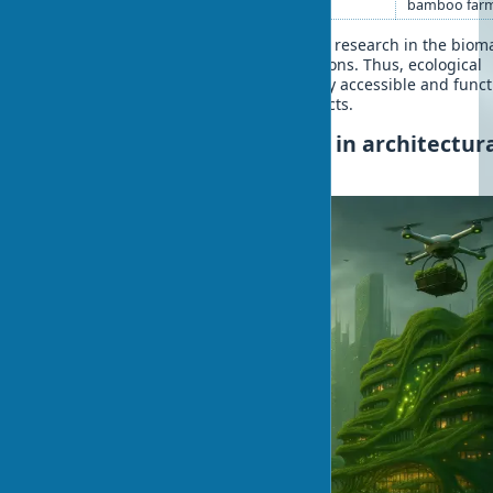
bamboo far
Technology improvement and growing research in the bioma
field gradually overcome these limitations. Thus, ecological
building solutions become increasingly accessible and funct
for various types of architectural projects.
The future of biomaterials in architectur
planning