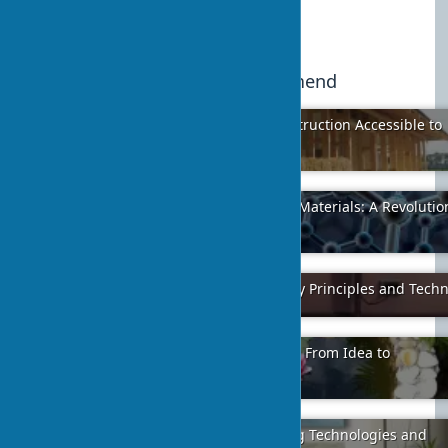
Published:
2024-02-06 10:45
19
We recommend
Straw Bale House: Eco-Friendly Construction Accessible to
Everyone
2024-04-07
16
Graphene Additives in Construction Materials: A Revolutio
Concrete
2024-02-01
1
Proper Porcelain Tile Installation: Key Principles and Tech
2024-01-12
13
Pond Development on Your Property: From Idea to
Implementation
2024-01-11
3
Creating Interior Canvas Art: Printing Technologies and