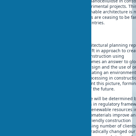
Biomaterials with shape memory and nanocellulose in const
are already finding application in experimental projects. Thi
demonstrates that the future of sustainable architecture is n
away. Already now, wooden skyscrapers are ceasing to be fa
and becoming reality in developed countries.
Conclusions
The application of biomaterials in architectural planning re
not just a trend, but a fundamental shift in approach to crea
sustainable architecture. Ecological construction using
biodegradable building materials becomes an answer to glo
environmental challenges. Biophilic design and the use of o
materials in building design allows creating an environment 
in harmony with nature. Secondary processing in construct
circular economy principles complement this picture, formi
holistic approach to the architecture of the future.
Further development of bioarchitecture will be determined 
technological innovations and changes in regulatory frame
and public consciousness. The use of renewable resources i
architecture will expand as existing biomaterials improve a
types are developed. This makes eco-friendly construction
accessible and attractive for an increasing number of client
architects. Just as digital technologies radically changed our 