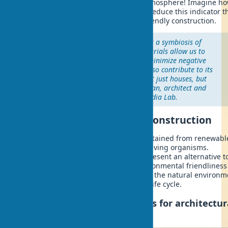
greenhouse gas emissions into the atmosphere! Imagine ho
planet will change if we can radically reduce this indicator 
the widespread introduction of eco-friendly construction.
"The architecture of the future is a symbiosis of
technology and nature. Biomaterials allow us to
create buildings that not only minimize negative
impact on the ecosystem, but also contribute to its
restoration. We are building not just houses, but
living systems," notes Neri Oxman, architect and
materials researcher at MIT Media Lab.
What are biomaterials in construction
Biomaterials are building materials obtained from renewabl
biological resources or created using living organisms.
Biodegradable building materials represent an alternative t
traditional materials, possessing environmental friendlines
the ability to completely decompose in the natural environm
after the completion of the building's life cycle.
Classification of biomaterials for architectur
design