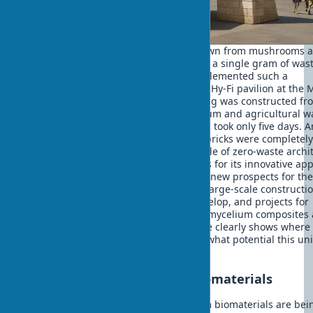
Imagine a building that is literally grown from mushrooms 
after use can return to the soil without a single gram of wast
2014, The Living architectural firm implemented such a
revolutionary project — the temporary Hy-Fi pavilion at th
of Modern Art in New York. The building was constructed fr
bricks created from mushroom mycelium and agricultural w
The building material growing process took only five days. 
after dismantling the pavilion, all bio-bricks were completel
composted, demonstrating the principle of zero-waste archit
The project received numerous awards for its innovative ap
to ecological construction and opened new prospects for th
application of mycelium structures in large-scale constructio
Today the technology continues to develop, and projects for
permanent buildings using improved mycelium composites 
already being developed. This example clearly shows where
mycelium is used in construction and what potential this un
biomaterial has.
Landmark projects using biomaterials
Impressive examples of buildings from biomaterials are bei