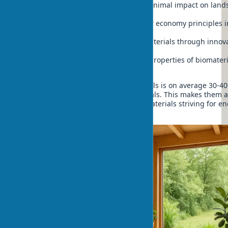
Construction of eco-houses with minimal impact on land
and ecosystems
Possibility of implementing circular economy principles i
architecture
Increasing durability of organic materials through innov
treatments
Improvement of sound insulation properties of biomateri
compared to traditional analogues
The thermal conductivity of biomaterials is on average 30-4
lower than traditional building materials. This makes them a
solution for passive houses from biomaterials striving for e
autonomy.