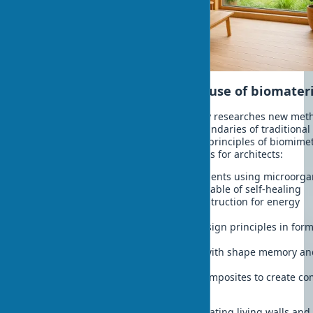
Innovative directions in the use of biomater
Modern architectural planning actively researches new met
using biomaterials, expanding the boundaries of traditional
construction. Bio-inspired design and principles of biomimet
construction open amazing possibilities for architects:
Biofabrication of architectural elements using microorg
Creation of symbiotic materials capable of self-healing
Development of bioreactors in construction for energy
production
Implementation of bio-inspired design principles in form
making
Application of smart biomaterials with shape memory a
adaptive properties
3D printing from biodegradable composites to create co
architectural forms
These innovative approaches allow creating living walls and