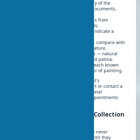
Study the provenance
— the history of the
painting's ownership, supporting documents,
certificates of authenticity.
Pay attention to materials
— artists from
different eras used certain materials;
inconsistency with the period may indicate a
forgery.
Research the author's signature
— compare with
known examples of the artist's signature.
Evaluate the condition of the work
— natural
aging differs from artificially created patina.
Check the execution technique
— each known
artist has their recognizable manner of painting.
If you seriously intend to invest in art, it's
recommended to consult with an expert or contact a
specialized organization for a professional
examination. This will help avoid disappointments
and financial losses in the future.
Success Story: How an Art Collection
Transformed a Home
Spouses Alex and Emily from California never
considered themselves art collectors until they