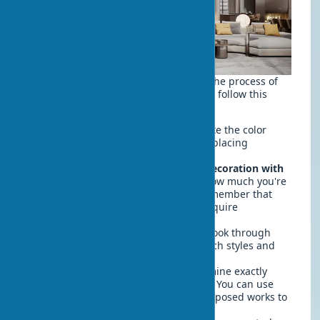
If you want to methodically approach the process of
decorating your home with art objects, follow this
simple step-by-step plan:
Audit the existing space
— evaluate the color
scheme, style, and free spaces for placing
artworks.
Determine a budget for interior decoration with
art objects
— decide in advance how much you're
willing to spend on art objects. Remember that
quality frames and lighting also require
investment.
Study the catalog of artworks
— look through
various sources to understand which styles and
forms are closest to you.
Create a placement plan
— determine exactly
where the artworks will be located. You can use
paper templates the size of the proposed works to
visualize them on the walls.