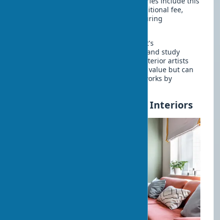
fragile or expensive works. Many galleries include this
service in the cost or offer it for an additional fee,
guaranteeing the safety of the work during
transportation.
When choosing art as an investment, it's
recommended to consult with experts and study
market trends. Works by well-known interior artists
usually have a more stable investment value but can
be significantly more expensive than works by
emerging authors.
Budget Ways to Add Art to Interiors