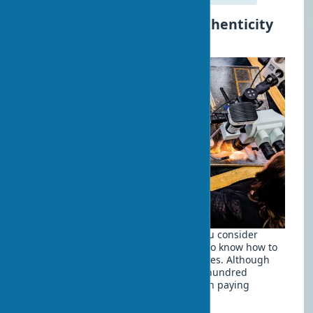
How to Determine the Authenticity
of a Painting
When buying artworks, especially if you consider
them as an investment, it's important to know how to
distinguish original works from forgeries. Although
only expert examination can give one hundred
percent certainty, there are signs worth paying
attention to: