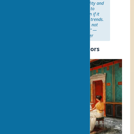
"Art should reflect your personality and
evoke emotions. Don't be afraid to
choose what you really like, even if it
doesn't correspond to the latest trends.
Your home is a reflection of you, not
pages from a fashion magazine." —
Martha Stewart, interior designer
History of Art Use in Interiors