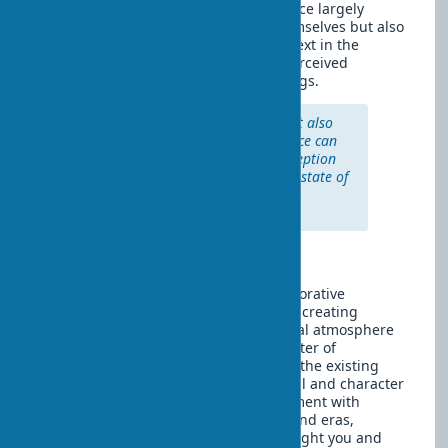
Interestingly, the emotionality of a space largely
depends not only on the artworks themselves but also
on their placement, lighting, and context in the
interior. The same art object can be perceived
completely differently in various settings.
"Art is not only what you see but also
what you feel. A well-chosen piece can
change not only the visual perception
of space but also the emotional state of
everyone in it." — Ilse Crawford,
designer and editor
Conclusion
Art objects in interiors are not just decorative
elements but a way of self-expression, creating
individuality of space, and an emotional atmosphere
in the home. They can become the center of
composition or delicately complement the existing
design, but in any case, they bring soul and character
to the home. Don't be afraid to experiment with
different types of art, combine styles and eras,
creating a unique interior that will delight you and