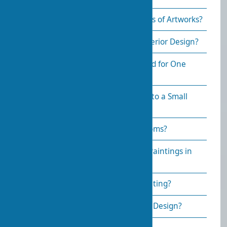
What’s Better—Originals or Copies of Artworks?
How to Care for Art Objects in Interior Design?
How Many Art Objects Are Needed for One
Room?
How to Incorporate Art Objects into a Small
Space?
What Art Styles Suit Different Rooms?
How to Combine Sculptures and Paintings in
One Space?
How to Choose a Frame for a Painting?
How to Light Paintings in Interior Design?