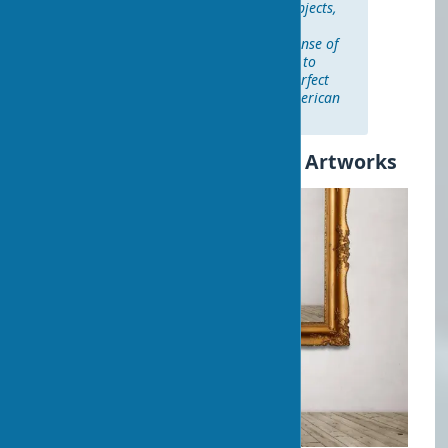
"When it comes to placing art objects,
there are no strict rules — only
recommendations. Trust your sense of
proportions and don't be afraid to
experiment until you find the perfect
solution." — Kelly Wearstler, American
designer
Practical Tips for Selecting Artworks