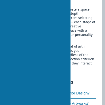
your guests for many years.
To design a home with art means to create a space
that is not just functional but also has depth,
individuality, and emotional richness. From selecting
works to their placement and lighting — each stage of
this process requires attention and a creative
approach. But the result is a unique space with a
magical transformation that reflects your personality
and brings joy every day.
Remember that the most important goal of art in
interiors is creating a space that reflects your
individuality and brings you joy. Regardless of the
cost or fame of the works, the main selection criterion
is how they resonate with you and how they interact
with other elements of your home.
Frequently asked questions
How to Choose Paintings for Interior Design?
Where Is the Best Place to Display Artworks?