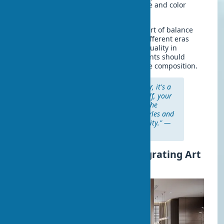
existing design, supporting its style and color
scheme.
Combining styles in an interior is the art of balance
and harmony. Don't be afraid to mix different eras
and directions if it reflects your individuality in
design. The main rule is that all elements should
support each other, creating a cohesive composition.
"Art in the home is not just decor, it's a
story that you tell about yourself, your
values, and your perception of the
world. Don't be afraid to mix styles and
eras if it reflects your individuality." —
Miles Redd, American designer
Step-by-Step Plan for Integrating Art
into Interiors