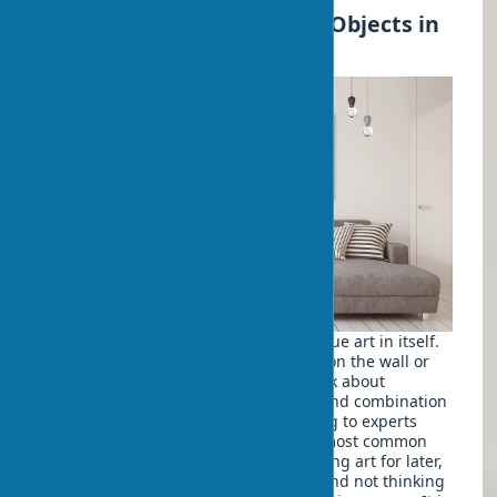
How to Properly Place Art Objects in
Interiors?
Placing art objects in an interior is a true art in itself.
It's not enough to just hang a picture on the wall or
put a vase on a shelf. You need to think about
composition, lighting for art objects, and combination
with other interior elements. According to experts
from
Architectural Digest
, one of the most common
mistakes in the design process is leaving art for later,
not including it in the initial budget, and not thinking