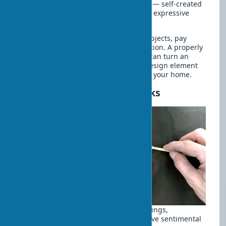
Interior with handmade elements
— self-created
decorative elements can be no less expressive
than purchased artworks.
For maximum effect from budget art objects, pay
attention to their design and presentation. A properly
selected frame, matting, and lighting can turn an
inexpensive print into an expressive design element
and create an inspiring atmosphere in your home.
Restoration of Old Artworks
Often in our homes, we store old paintings,
sculptures, or other art objects that have sentimental