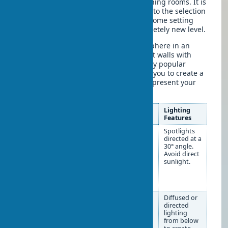
ahead about its placement when planning rooms. It is
precisely a well-thought-out approach to the selection
and placement of creative works in a home setting
that can elevate the interior to a completely new level.
Is it possible to create a gallery atmosphere in an
ordinary apartment? Absolutely! Accent walls with
paintings are becoming an increasingly popular
solution in modern design. They allow you to create a
focal point in the room and effectively present your
painting collection.
Type of Art
Placement
Lighting
Object
Recommendations
Features
Paintings
The center of the
Spotlights
and panels
painting should be at eye
directed at a
level (approximately 150-
30° angle.
160 cm from the floor).
Avoid direct
To create a gallery,
sunlight.
maintain a distance of 5-
10 cm between
paintings.
Sculptures
Small ones — on shelves,
Diffused or
consoles, coffee tables.
directed
Medium ones — on
lighting
pedestals or fireplace
from below