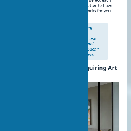
It's important not to rush and carefully select each
piece that you add to your home. It's better to have
several truly quality and meaningful works for you
than a multitude of random items.
"Quality is always more important
than quantity when it comes to
collecting art. It's better to have one
work that evokes a deep emotional
response than ten that just fill space."
— Victoria Hagan, interior designer
Commercial Aspects of Acquiring Art
for Interiors