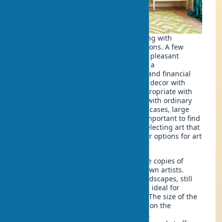
You don't have to decorate your dwelling with
pompous sculptures or ethnic decorations. A few
modest objects are enough to create a pleasant
ambiance. Want your home to look like a
professionally designed space? If size and financial
capabilities allow, you can add interior decor with
elements of luxury. But this is only appropriate with
corresponding design, not in a house with ordinary
doors and simple renovations. In such cases, large
sculptures would look ridiculous. It's important to find
harmony between art and furniture, selecting art that
matches the house. Among the popular options for art
in interior design are:
Paintings in interiors
: These can be copies of
famous works or pieces by less-known artists.
Abstract paintings for interiors, landscapes, still
lifes, portraits, and floral motifs are ideal for
decorating a home with paintings. The size of the
painting in a home space depends on the
dimensions and layout of the room.