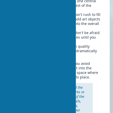
Start with one key piece
— choose one central
work for each room and build the rest of the
composition around it.
Gradually add other elements
— don't rush to fill
all the space at once. It's better to add art objects
gradually, evaluating how they fit into the overall
picture.
Experiment with arrangement
— don't be afraid
to swap paintings or move sculptures until you
find the ideal arrangement.
Provide proper lighting
— invest in quality
lighting for your artworks, this can dramatically
change their perception.
Such a structured approach will help you avoid
spontaneous purchases that may not fit into the
interior, and create a truly harmonious space where
each art decor for the apartment is in its place.
"Collect things that you like, and the
house will tell your story. Artworks in
the home should reflect the life of the
inhabitants, their interests, travels,
and experiences." — Nate Berkus,
famous American interior designer