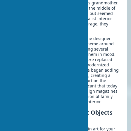
inherited several paintings from Emily's grandmother.
These works, created by local artists in the middle of
the last century, had sentimental value but seemed
incompatible with their modern minimalist interior.
Instead of sending the paintings to storage, they
decided to consult with a designer.
The result exceeded all expectations: the designer
proposed building the home's color scheme around
the muted tones of the paintings, adding several
contemporary art objects that echoed them in mood.
The wooden frames of the paintings were replaced
with thin metal ones, which instantly modernized
their appearance. Gradually, the couple began adding
works by young artists to the collection, creating a
unique eclectic style. The influence of art on the
atmosphere of the home was so significant that today
their dwelling regularly appears in design magazines
as an example of the organic combination of family
heritage and contemporary art in the interior.
How to Start Collecting Art Objects
for Interiors
If you're just starting to get interested in art for your