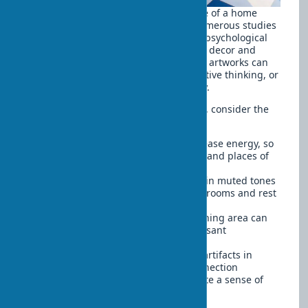
The influence of art on the atmosphere of a home
goes far beyond simple aesthetics. Numerous studies
confirm that art objects can affect our psychological
state, mood, and even productivity. Art decor and
psychology are closely interconnected: artworks can
evoke certain emotions, stimulate creative thinking, or
create a feeling of calm and tranquility.
When choosing art for different rooms, consider the
emotional effect they can provide:
Bright, dynamic compositions increase energy, so
they are appropriate in work areas and places of
activity
Calm landscapes and abstractions in muted tones
promote relaxation — ideal for bedrooms and rest
areas
Works with a positive plot in the dining area can
improve appetite and create a pleasant
atmosphere at the table
Family photographs and personal artifacts in
common areas strengthen the connection
between family members and create a sense of
belonging