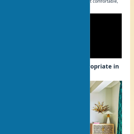
who strives to make their home not just comfortable,
but also a stylish interior with art.
What Art Objects Are Appropriate in
Home Interior?