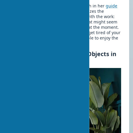
Art collecting expert Kate Watson-Smith in her
guide
to selecting and collecting art
emphasizes the
importance of a personal connection with the work:
choose what truly touches you, not what might seem
like a good investment or fashionable at the moment.
This approach ensures that you won't get tired of your
choice after a short time and will be able to enjoy the
inspiring atmosphere of your home.
Combining Styles and Art Objects in
Interiors