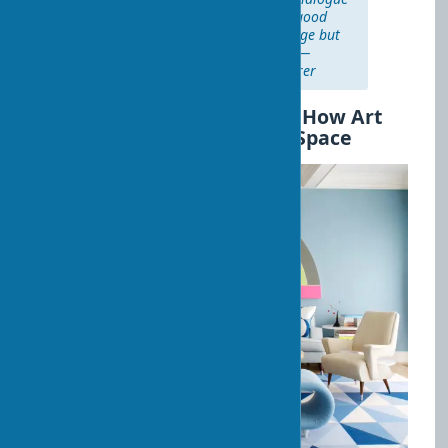
with the artist through time. A good
restorer sees not only the damage but
also the soul of the art object." —
Julian Barrow, famous art restorer
Art Decor and Psychology: How Art
Affects Our Perception of Space