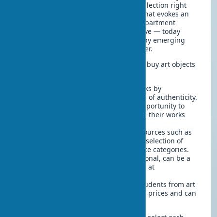
home, don't try to create a museum collection right
away. Start with what you really like, what evokes an
emotional response. Art decor for an apartment
doesn't necessarily have to be expensive — today
many galleries offer affordable works by emerging
artists, which may increase in price later.
Here are several places where you can buy art objects
for interiors:
Art galleries
— here you'll find works by
professional artists with certificates of authenticity.
Art fairs and festivals
— a great opportunity to
meet artists personally and acquire their works
without a gallery markup.
Online platforms for artists
— resources such as
Artsy, Saatchi Art, Etsy offer a wide selection of
artworks in different styles and price categories.
Auctions
— both online and traditional, can be a
source of unique works, sometimes at
unexpectedly low prices.
Student exhibitions
— works by students from art
schools are often sold at affordable prices and can
be a good start to a collection.