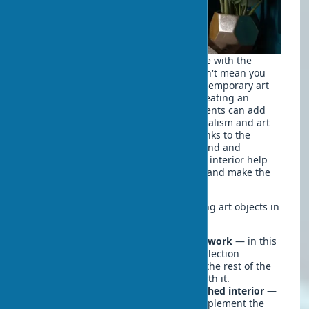
Art in home interiors should harmonize with the
overall style of the room, but this doesn't mean you
need to stick to strict frameworks. Contemporary art
can look great in a classical interior, creating an
interesting contrast, and vintage elements can add
character to a minimalist space. Minimalism and art
objects can create a striking effect thanks to the
contrast between the laconic background and
expressive works. Visual accents in the interior help
create focal points that attract the eye and make the
space more structured.
There are two main approaches to using art objects in
interior design:
The interior is built around the artwork
— in this
case, the painting, sculpture, or collection
becomes the central element, and the rest of the
design is selected in accordance with it.
Artworks are selected for the finished interior
—
with this approach, art objects complement the