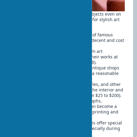
You can decorate your home with art objects even on
a limited budget. Here are some ideas for stylish art
decor that won't break your bank:
Art prints
— quality reproductions of famous
works in beautiful frames can look decent and cost
inexpensive (from $30 to $150).
Student works
— young artists from art
educational institutions often sell their works at
affordable prices (from $100 to $500).
Vintage finds
— flea markets and antique shops
can be a source of unique items at a reasonable
price (from $50 to $300).
Handmade decor
— ceramics, textiles, and other
handmade items add character to the interior and
often cost less than gallery art (from $25 to $200).
Photographs
— your own photographs,
beautifully framed and grouped, can become a
personal art gallery (cost of quality printing and
frame from $15 to $100).
Budget art objects
— some galleries offer special
collections of affordable works, especially during
seasonal sales (from $50 to $300).