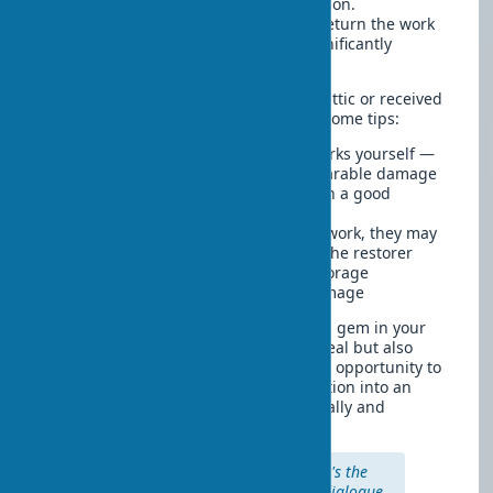
or historical value but require restoration.
Professional restoration can not only return the work
to its original appearance but also significantly
increase its value.
If you've found an old painting in the attic or received
a collection that needs care, here are some tips:
Don't try to clean or fix valuable works yourself —
incorrect methods can cause irreparable damage
Contact a professional restorer with a good
reputation
Keep all documents related to the work, they may
contain important information for the restorer
After restoration, ensure proper storage
conditions to prevent repeated damage
Restored art objects can become a real gem in your
interior, adding not only aesthetic appeal but also
depth and historical value. The unique opportunity to
preserve family heritage turns restoration into an
investment that pays off both emotionally and
materially.
"Restoration is not just repair, it's the
revival of the work's history, a dialogue