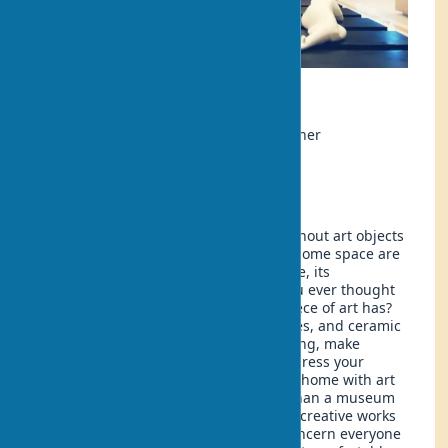
Ecology
Author:
Anna Petrova, interior designer
Updated:
2025-05-11 12:20
Even the most harmonious interior without art objects
looks incomplete. Artistic objects in a home space are
not just decor, but the soul of the space, its
uniqueness and individuality. Have you ever thought
about the power that a well-chosen piece of art has?
Paintings, panels, sculptures, tapestries, and ceramic
products magically transform the setting, make
staying at home brighter, and help express your
personality. How do you decorate your home with art
to create a harmonious space rather than a museum
exhibition? How do you properly place creative works
in a home setting? These questions concern everyone