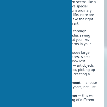
Choosing art objects for an interior often seems like a
complex task, especially if you don't have special
education or experience. How do you turn ordinary
walls into an expressive canvas of your life? Here are
some practical tips that will help you make the right
choice and create a stylish interior with art:
Start by defining your style
— look through
magazines, websites, and social media, saving
images of interiors and artworks that you like.
Over time, you'll notice certain patterns in your
preferences.
Consider scale
— for large walls, choose large
works or compositions of several pieces. A small
painting on a large empty wall will look lost.
Pay attention to the color scheme
— art objects
can either harmonize with the interior, picking up
its color scheme, or contrast with it, creating a
bright accent.
Consider art as a long-term investment
— choose
works that will please you for many years, not just
correspond to current trends.
Visit art object galleries for the home
— this will
help you expand your understanding of different
styles and directions in art.