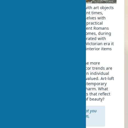
The tradition of decorating dwellings with art objects
has a centuries-old history. Since ancient times,
people have sought to surround themselves with
beautiful things that not only served a practical
function but also pleased the eye. Ancient Romans
placed mosaics and frescoes in their homes, during
the Renaissance rich homes were decorated with
canvases by great masters, and in the Victorian era it
became fashionable to collect antique interior items
and exotic artifacts.
Today, art in interior design has become more
accessible and diverse. Modern art-decor trends are
moving away from strict rules — now an individual
approach, mixing of styles and eras is valued. Art-loft
style, for example, involves placing contemporary
works of art in spaces with industrial charm. What
makes a space truly yours, if not objects that reflect
your individuality and understanding of beauty?
"Art is not what you see, but what you
make others see." — Edgar Degas,
famous impressionist artist