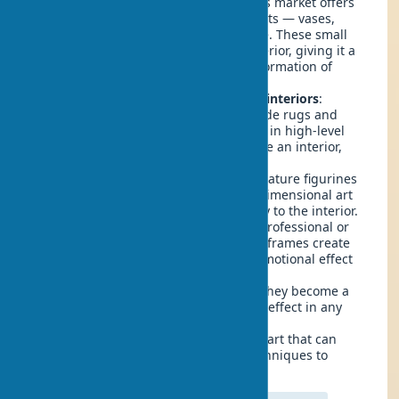
Artistic ceramics in design
: Today's market offers
a huge selection of ceramic products — vases,
figurines, pitchers, and much more. These small
items harmoniously fit into any interior, giving it a
new sound and an amazing transformation of
space.
Handmade rugs and tapestries in interiors
:
Despite seeming strange, handmade rugs and
tapestries are also textile elements in high-level
decor. They can beautifully decorate an interior,
fully justifying their price.
Sculptures in the home
: From miniature figurines
to volumetric art objects — three-dimensional art
forms add character and originality to the interior.
Photographs as decor elements
: Professional or
personal photographs in beautiful frames create
not only an aesthetic but also an emotional effect
in the interior.
Artistic panels
: Volumetric or flat, they become a
bright accent and create a striking effect in any
room.
Art installations
: Modern forms of art that can
combine various materials and techniques to
create a unique atmosphere.