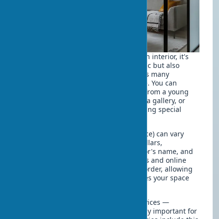
When deciding to buy art objects for an interior, it's
important to consider not only aesthetic but also
practical aspects. Today's market offers many
opportunities for any budget and taste. You can
commission a painting for your home from a young
artist, purchase a ready-made work in a gallery, or
even find interior art at a discount during special
sales and art fairs.
The cost of a sculpture for interior (price) can vary
from several dozen to thousands of dollars,
depending on the material, size, author's name, and
uniqueness of the work. Many galleries and online
platforms offer designer paintings to order, allowing
you to get a work that perfectly matches your space
and taste.
Pay attention to art object delivery services —
professional transportation is especially important for