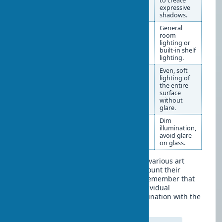
mantels. Large ones — in
to create
niches or as a central
expressive
element of the space.
shadows.
Ceramics in
Group 3-5 items of
General
design
different heights to
room
create compositions.
lighting or
Place on open shelves,
built-in shelf
racks, dressers.
lighting.
Tapestries in
On the wall as a central
Even, soft
interiors
element or behind a
lighting of
sofa/bed. You can use
the entire
special cornices or
surface
frames.
without
glare.
Photographs
In uniform or diverse
Dim
frames, arranged in
illumination,
compositions (grid, line,
avoid glare
free arrangement).
on glass.
This table will help you properly place various art
objects in your interior, taking into account their
specifics and lighting requirements. Remember that
each type of art object requires an individual
approach to achieve a delightful combination with the
surrounding space.